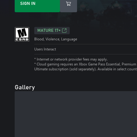
SIGN IN
MATURE 17+
Blood, Violence, Language
Users Interact
* Internet or network provider fees may apply.
*
Cloud gaming requires an Xbox Game Pass Essential, Premium 
Ultimate subscription (sold separately). Available in select count
Gallery