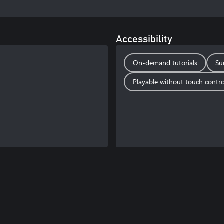
Accessibility
On-demand tutorials
Su
Playable without touch contro