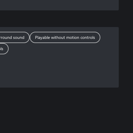
rround sound
Playable without motion controls
ls