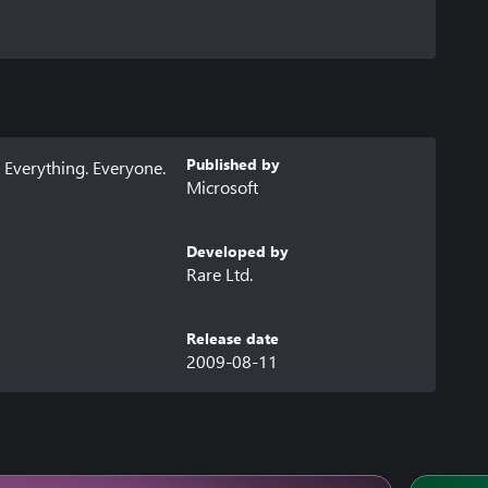
Published by
Everything. Everyone. 
Microsoft
Developed by
Rare Ltd.
Release date
2009-08-11