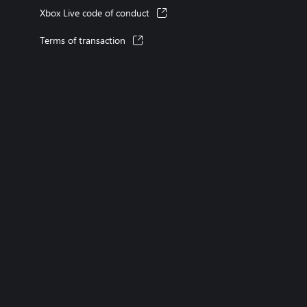
Xbox Live code of conduct
Terms of transaction
XBOX consoles
XBOX games
XBOX Game Pass
XBOX accessories
Returns
Orders tracking
Games
English (Canada)