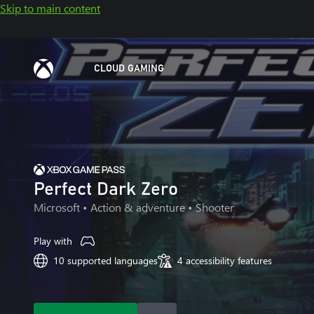
Skip to main content
CLOUD GAMING
Perfect Dark Zero
Microsoft
• Action & adventure • Shooter
Play with
10 supported languages
4 accessibility features