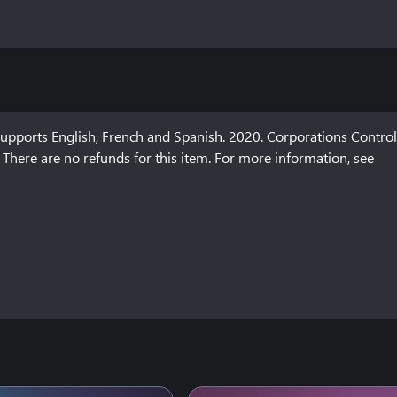
ports English, French and Spanish. 2020. Corporations Control 
There are no refunds for this item. For more information, see 