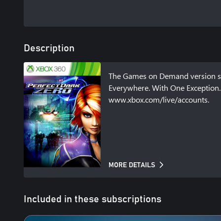
Description
The Games on Demand version sup
Everywhere. With One Exception. 
www.xbox.com/live/accounts.
MORE DETAILS
Included in these subscriptions