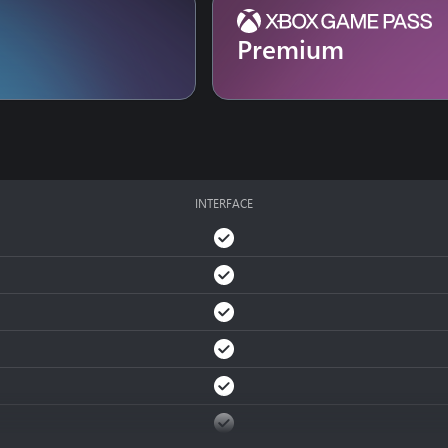
Premium
INTERFACE