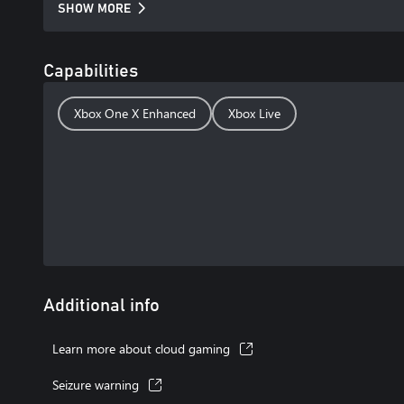
SHOW MORE
Capabilities
Xbox One X Enhanced
Xbox Live
Additional info
Learn more about cloud gaming
Seizure warning