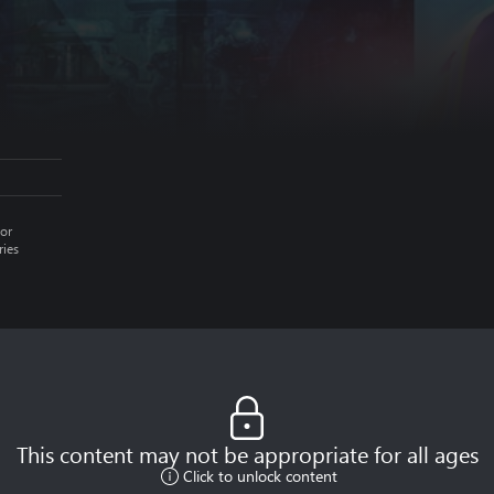
or
ries
This content may not be appropriate for all ages
Click to unlock content