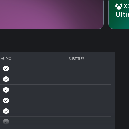
Ult
AUDIO
SUBTITLES