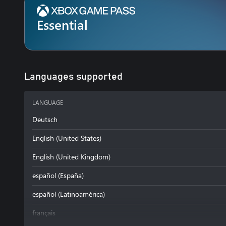
Essential
Languages supported
LANGUAGE
Deutsch
English (United States)
English (United Kingdom)
español (España)
español (Latinoamérica)
français