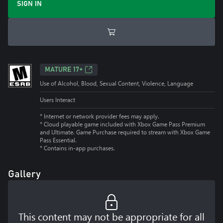
SIGN IN
MATURE 17+
Use of Alcohol, Blood, Sexual Content, Violence, Language
Users Interact
* Internet or network provider fees may apply.
*
Cloud playable game included with Xbox Game Pass Premium
and Ultimate. Game Purchase required to stream with Xbox Game
Pass Essential.
*
Contains in-app purchases.
Gallery
This content may not be appropriate for all