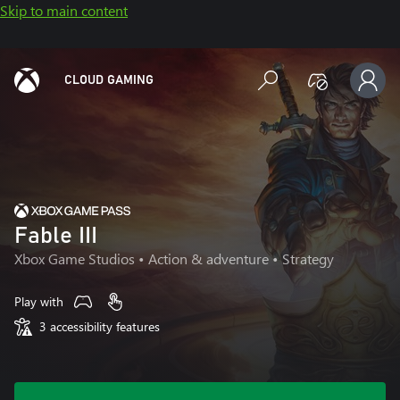
Skip to main content
CLOUD GAMING
Fable III
Xbox Game Studios
• Action & adventure • Strategy
Play with
3 accessibility features