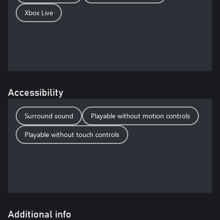
Xbox Live
Accessibility
Surround sound
Playable without motion controls
Playable without touch controls
Additional info