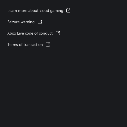
Learn more about cloud gaming
Seizure warning
Xbox Live code of conduct
Terms of transaction