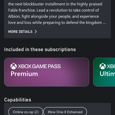
the next blockbuster installment in the highly praised 
Fable franchise. Lead a revolution to take control of 
Albion, fight alongside your people, and experience 
love and loss while preparing to defend the kingdom 
against a looming threat. Your choices as ruler will lead 
MORE DETAILS
to consequences felt across the entire land.
Included in these subscriptions
Premium
Ulti
Capabilities
Online co-op (2)
Xbox One X Enhanced