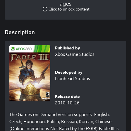
ages
Click to unlock content
Description
Published by
Xbox Game Studios
Developed by
Lionhead Studios
Release date
2010-10-26
The Games on Demand version supports  English, 
Czech, Hungarian, Polish, Russian, Korean, Chinese. 
(Online Interactions Not Rated by the ESRB) Fable III is 