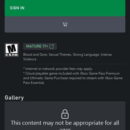
SIGN IN
MATURE 17+
Blood and Gore, Sexual Themes, Strong Language, Intense
Violence
* Internet or network provider fees may apply.
*
Cloud playable game included with Xbox Game Pass Premium
and Ultimate. Game Purchase required to stream with Xbox Game
Pass Essential.
Gallery
This content may not be appropriate for all
ages