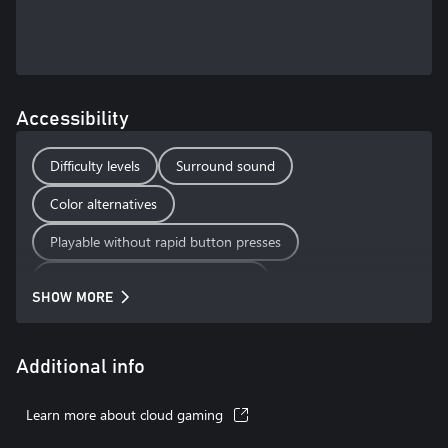
Accessibility
Difficulty levels
Surround sound
Color alternatives
Playable without rapid button presses
Playable without motion controls
SHOW MORE
Playable without touch controls
Additional info
Learn more about cloud gaming