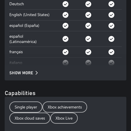
Deutsch
English (United States)
español (España)
español
(Latinoamérica)
français
italiano
SHOW MORE
Capabilities
Single player
Xbox achievements
Xbox cloud saves
Xbox Live