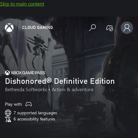
Skip to main content
CLOUD GAMING
Dishonored® Definitive Edition
Bethesda Softworks
• Action & adventure
Play with
7 supported languages
6 accessibility features