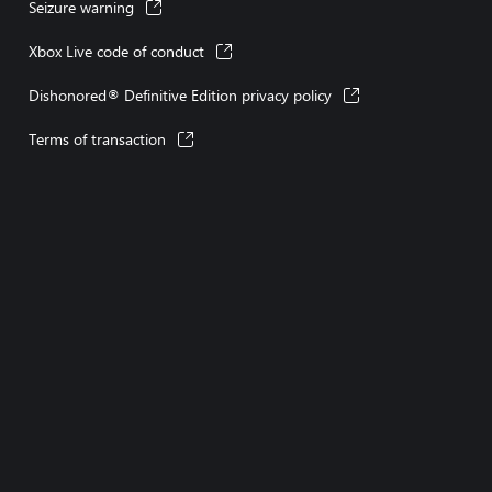
Seizure warning
Xbox Live code of conduct
Dishonored® Definitive Edition privacy policy
Terms of transaction