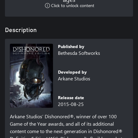
Click to unlock content
Description
Published by
Bethesda Softworks
Developed by
Arkane Studios
Release date
2015-08-25
Arkane Studios’ Dishonored®, winner of over 100 
Game of the Year awards, and all of its additional 
content come to the next generation in Dishonored® 