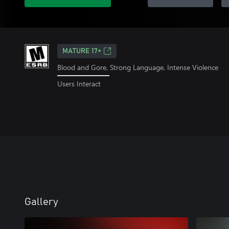
MATURE 17+
Blood and Gore, Strong Language, Intense Violence
Users Interact
Gallery