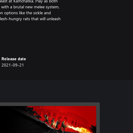
 east at Kamchatka. Play as both
 with a brutal new melee system,
 options like the sickle and
lesh-hungry rats that will unleash
s of increasingly difficult zombies
ring hundreds more zombies on
Release date
2021-09-21
immersive new First-Person Mode
 Slasher, Medic, Fixer,
ith their own perks and
d conquer new daily missions with