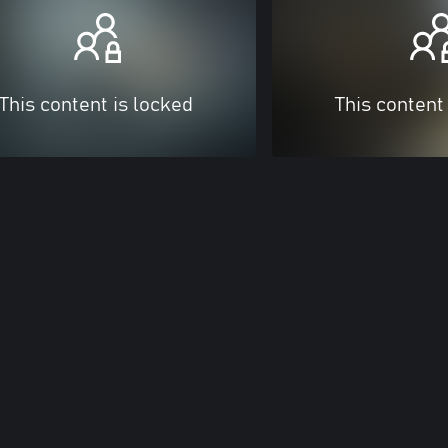
This content is locked
This content