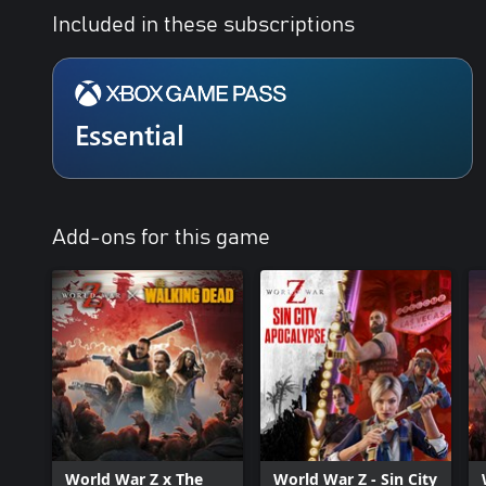
Included in these subscriptions
Essential
Add-ons for this game
World War Z x The
World War Z - Sin City