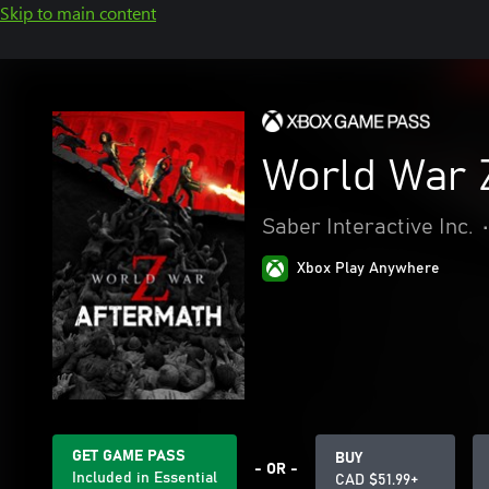
Skip to main content
World War 
Saber Interactive Inc.
•
Xbox Play Anywhere
GET GAME PASS
BUY
- OR -
Included in Essential
CAD $51.99+