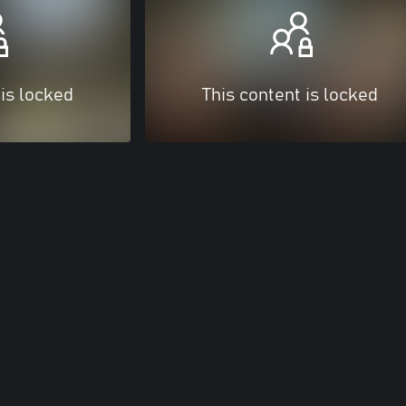
 is locked
This content is locked