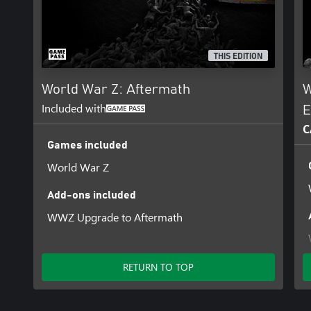
THIS EDITION
World War Z: Aftermath
W
Included with
E
C
Games included
World War Z
Add-ons included
WWZ Upgrade to Aftermath
RETURN TO TOP