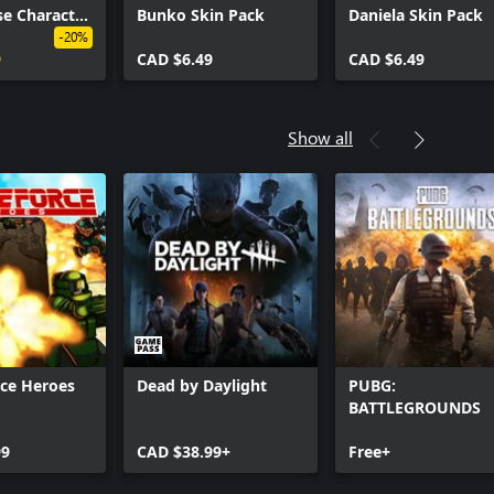
e Character
Bunko Skin Pack
Daniela Skin Pack
k
-20%
9
CAD $6.49
CAD $6.49
Show all
rce Heroes
Dead by Daylight
PUBG:
BATTLEGROUNDS
99
CAD $38.99+
Free+