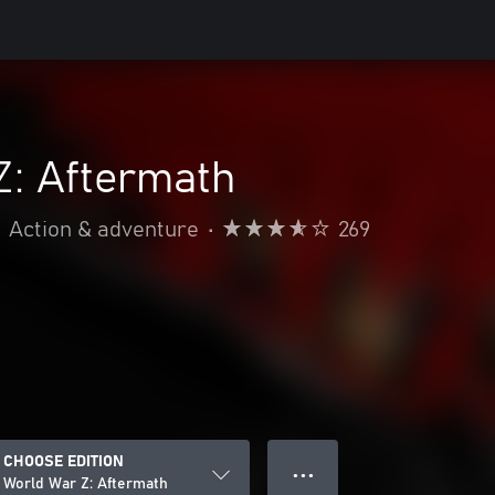
Z: Aftermath
Action & adventure
•
269
CHOOSE EDITION
● ● ●
World War Z: Aftermath