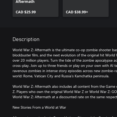
Aftermath
CAD $25.99
CAD $38.99+
Description
World War Z: Aftermath is the ultimate co-op zombie shooter ba
blockbuster film, and the next evolution of the original hit Worl
over 20 million players. Turn the tide of the zombie apocalypse ac
cross-play. Join up to three friends or play on your own with AI
ravenous zombies in intense story episodes across new zombie-r
world: Rome, Vatican City and Russia’s Kamchatka peninsula.
World War Z: Aftermath also includes all content from the Game 
Z. Players who own the original World War Z or World War Z: GOT
World War Z: Aftermath at a discounted rate on the same respect
New Stories From a World at War