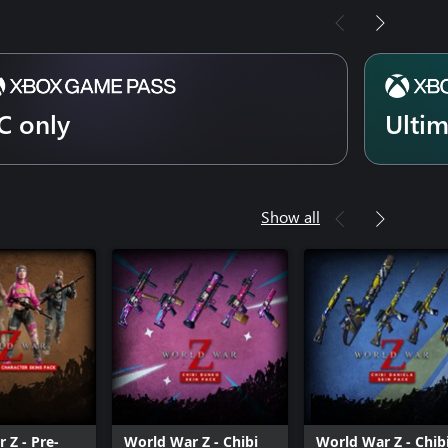
C only
Ulti
Show all
 Z - Pre-
World War Z - Chibi
World War Z - Chib