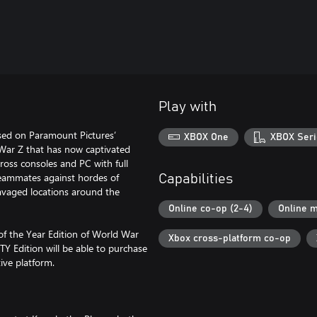
Play with
sed on Paramount Pictures’
XBOX One
XBOX Seri
d War Z that has now captivated
ross consoles and PC with full
 teammates against hordes of
Capabilities
avaged locations around the
Online co-op (2-4)
Online m
of the Year Edition of World War
Xbox cross-platform co-op
Y Edition will be able to purchase
ive platform.