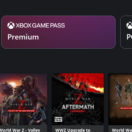
Premium
P
World War Z - Valley
WWZ Upgrade to
World War