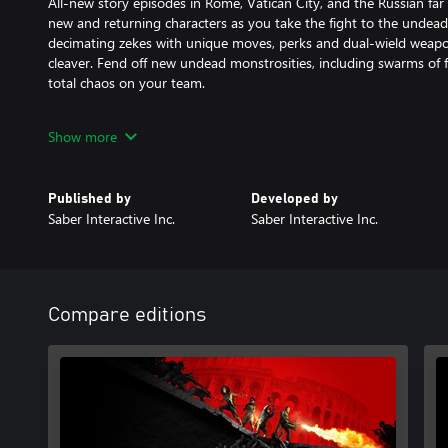
All-new story episodes in Rome, Vatican City, and the Russian far
new and returning characters as you take the fight to the undead
decimating zekes with unique moves, perks and dual-wield weapon
cleaver. Fend off new undead monstrosities, including swarms of f
total chaos on your team.
The Next Generation of the Zombie Swarm
Show more
Play in glorious 4K|60 FPS on Xbox Series XIS. Endure endless wave
in the new Horde Mode XL game mode on Xbox Series X|S, featu
Published by
Developed by
screen than ever before possible.
Saber Interactive Inc.
Saber Interactive Inc.
Deep Progression and a New Perspective
Experience a heart-pounding new perspective with Aftermath’s 
option. Level up eight unique classes — the Gunslinger, Hellraiser,
Compare editions
Exterminator, Dronemaster, and all-new Vanguard class — each w
playstyles. Customize your weapons to survive any challenge, an
special modifiers for bonus rewards.