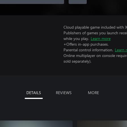
Cloud playable game included with 
Publishers of games you launch recei
while you play.
Learn more
+Offers in-app purchases.
Parental control information.
Learn 
Online multiplayer on console requi
sold separately).
DETAILS
REVIEWS
MORE