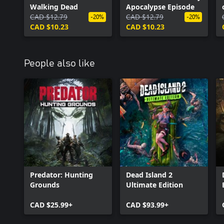
Walking Dead
Apocalypse Episode
CAD $12.79
CAD $12.79
-20%
-20%
CAD $10.23
CAD $10.23
People also like
Predator: Hunting
Dead Island 2
Grounds
Ultimate Edition
CAD $25.99+
CAD $93.99+