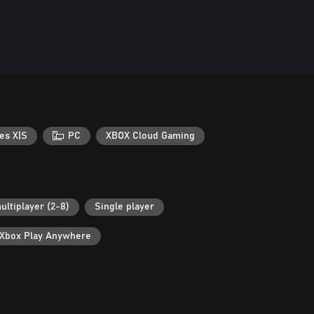
es X|S
PC
XBOX Cloud Gaming
ultiplayer (2-8)
Single player
Xbox Play Anywhere