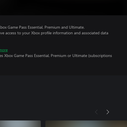
Xbox Game Pass Essential, Premium and Ultimate.
ve access to your Xbox profile information and associated data
more
res Xbox Game Pass Essential, Premium or Ultimate (subscriptions