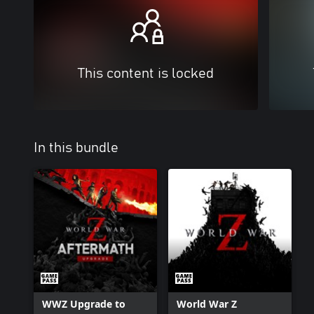
This content is locked
In this bundle
WWZ Upgrade to
World War Z