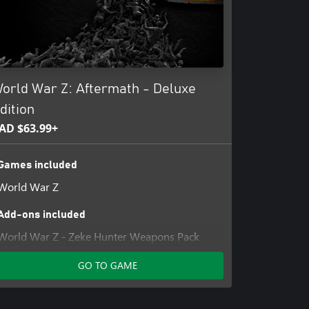
orld War Z: Aftermath - Deluxe
dition
AD $63.99+
Games included
World War Z
Add-ons included
World War Z - Zeke Hunter Weapons Pack
WWZ Upgrade to Aftermath
GO TO GAME
World War Z - Explorer Weapon Skin Pack