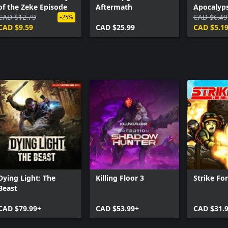
of the Zeke Episode
Aftermath
Apocalyps
CAD $12.79
Skins Pac
CAD $6.49
-25%
CAD $9.59
CAD $25.99
CAD $5.1
Dying Light: The
Killing Floor 3
Strike Fo
Beast
CAD $79.99+
CAD $53.99+
CAD $31.