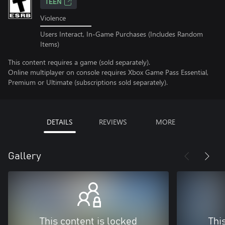
TEEN
Violence
Users Interact, In-Game Purchases (Includes Random
Items)
This content requires a game (sold separately).
Online multiplayer on console requires Xbox Game Pass Essential,
Premium or Ultimate (subscriptions sold separately).
DETAILS
REVIEWS
MORE
Gallery
This content is locked
Thi