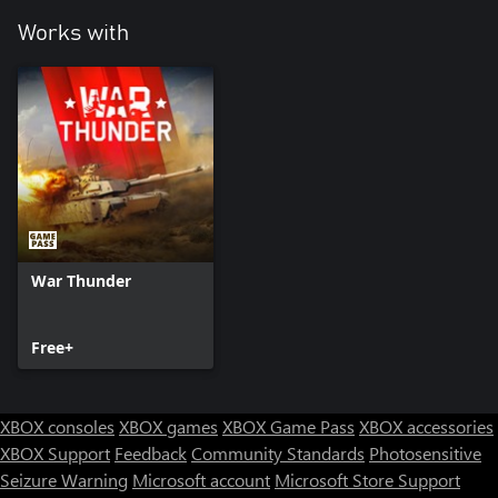
Works with
War Thunder
Free+
XBOX consoles
XBOX games
XBOX Game Pass
XBOX accessories
XBOX Support
Feedback
Community Standards
Photosensitive
Seizure Warning
Microsoft account
Microsoft Store Support