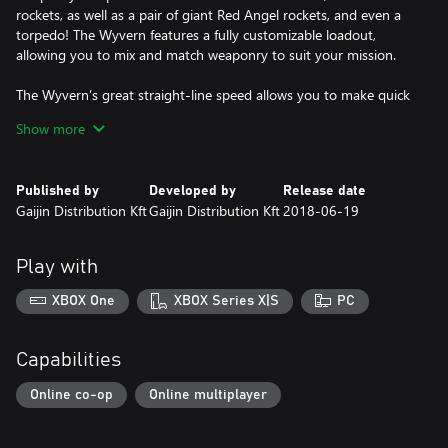
rockets, as well as a pair of giant Red Angel rockets, and even a
torpedo! The Wyvern features a fully customizable loadout,
allowing you to mix and match weaponry to suit your mission.
The Wyvern’s great straight-line speed allows you to make quick
close air support runs over the battlefield and also fill the heavy
Show more
fighter role thanks to an impressive rate of climb.
All premium vehicles allow you to earn increased Research Points
Published by
Developed by
Release date
and Silver Lions for each battle and comes furnished with all
Gaijin Distribution Kft
Gaijin Distribution Kft
2018-06-19
available modifications.
With a Premium account (also purchasable in the game for
Play with
Golden Eagles) you will earn more Research Points and Silver
Lions during each battle for a set amount of days. This is
XBOX One
XBOX Series X|S
PC
cumulative with bonuses from premium vehicles!
Capabilities
Online co-op
Online multiplayer