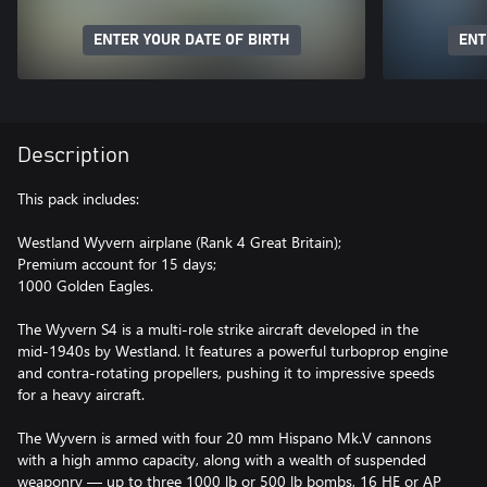
ENTER YOUR DATE OF BIRTH
ENT
Description
This pack includes:
Westland Wyvern airplane (Rank 4 Great Britain);
Premium account for 15 days;
1000 Golden Eagles.
The Wyvern S4 is a multi-role strike aircraft developed in the
mid-1940s by Westland. It features a powerful turboprop engine
and contra-rotating propellers, pushing it to impressive speeds
for a heavy aircraft.
The Wyvern is armed with four 20 mm Hispano Mk.V cannons
with a high ammo capacity, along with a wealth of suspended
weaponry — up to three 1000 lb or 500 lb bombs, 16 HE or AP