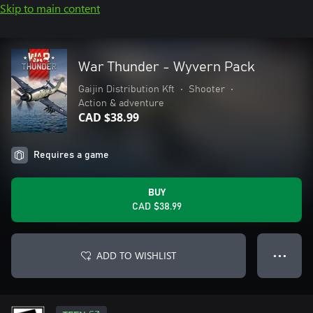
Skip to main content
War Thunder - Wyvern Pack
Gaijin Distribution Kft
•
Shooter
•
Action & adventure
CAD $38.99
Requires a game
BUY
CAD $38.99
ADD TO WISHLIST
● ● ●