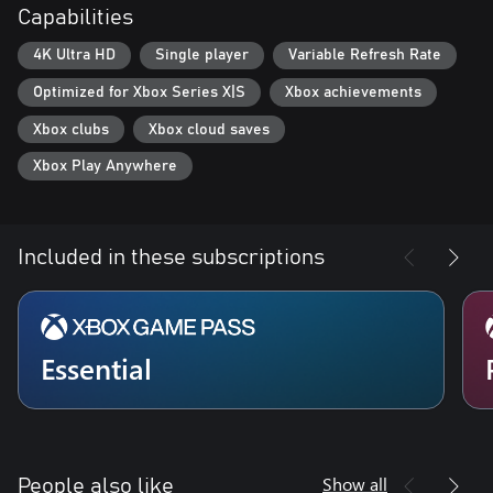
Capabilities
4K Ultra HD
Single player
Variable Refresh Rate
Optimized for Xbox Series X|S
Xbox achievements
Xbox clubs
Xbox cloud saves
Xbox Play Anywhere
Included in these subscriptions
Essential
Show all
People also like