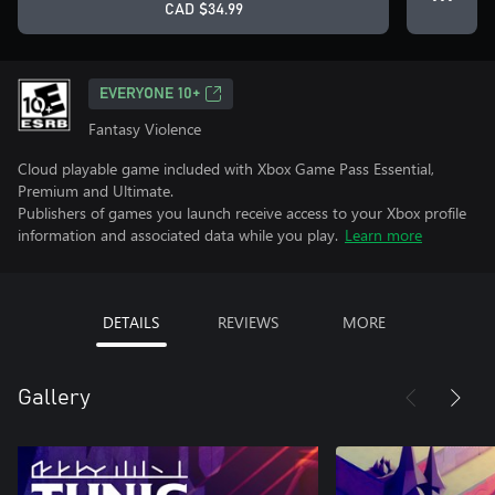
CAD $34.99
EVERYONE 10+
Fantasy Violence
Cloud playable game included with Xbox Game Pass Essential,
Premium and Ultimate.
Publishers of games you launch receive access to your Xbox profile
information and associated data while you play.
Learn more
DETAILS
REVIEWS
MORE
Gallery