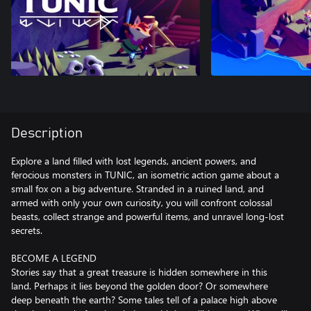
Description
Explore a land filled with lost legends, ancient powers, and
ferocious monsters in TUNIC, an isometric action game about a
small fox on a big adventure. Stranded in a ruined land, and
armed with only your own curiosity, you will confront colossal
beasts, collect strange and powerful items, and unravel long-lost
secrets.
BECOME A LEGEND
Stories say that a great treasure is hidden somewhere in this
land. Perhaps it lies beyond the golden door? Or somewhere
deep beneath the earth? Some tales tell of a palace high above