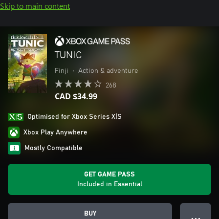
Skip to main content
TUNIC
Finji
•
Action & adventure
268
CAD $34.99
Optimised for Xbox Series X|S
Xbox Play Anywhere
Mostly Compatible
GET GAME PASS
Included in Essential
BUY
● ● ●