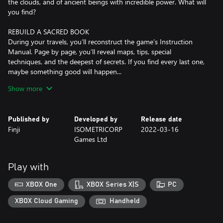
the clouds, and of ancient beings with incredible power. What will
you find?
REBUILD A SACRED BOOK
During your travels, you’ll reconstruct the game’s Instruction
Manual. Page by page, you’ll reveal maps, tips, special
techniques, and the deepest of secrets. If you find every last one,
maybe something good will happen...
Show more
BE COURAGEOUS, LITTLE ONE!
Dive into varied, technical combat. Dodge, block, parry, and
strike! Learn how to conquer a wide cast of monsters, big and
Published by
Developed by
Release date
small — and discover useful new items to help you on your way.
Finji
ISOMETRICORP
2022-03-16
Games Ltd
Play with
XBOX One
XBOX Series X|S
PC
XBOX Cloud Gaming
Handheld