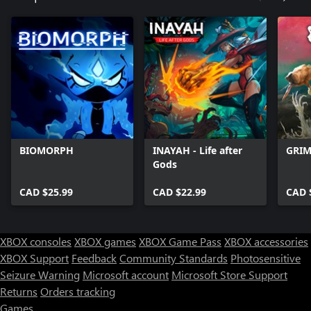
BIOMORPH
INAYAH - Life after
GRIM
Gods
CAD $25.99
CAD $22.99
CAD 
XBOX consoles
XBOX games
XBOX Game Pass
XBOX accessories
XBOX Support
Feedback
Community Standards
Photosensitive
Seizure Warning
Microsoft account
Microsoft Store Support
Returns
Orders tracking
Games