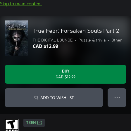
Skip to main content
True Fear: Forsaken Souls Part 2
THE DIGITAL LOUNGE
•
Puzzle & trivia
•
Other
CAD $12.99
BUY
CAD $12.99
ADD TO WISHLIST
● ● ●
TEEN