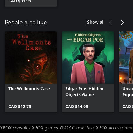
CAD $31.99
Show all
People also like
The Wellmonts Case
Edgar Poe: Hidden
Unsol
Objects Game
Popu
CAD $12.79
CAD $14.99
CAD 
XBOX consoles
XBOX games
XBOX Game Pass
XBOX accessories