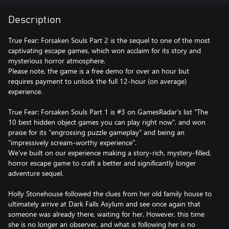
Description
True Fear: Forsaken Souls Part 2 is the sequel to one of the most
captivating escape games, which won acclaim for its story and
mysterious horror atmosphere.
Please note, the game is a free demo for over an hour but
requires payment to unlock the full 12-hour (on average)
experience.
True Fear: Forsaken Souls Part 1 is #3 on GamesRadar's list "The
10 best hidden object games you can play right now", and won
praise for its "engrossing puzzle gameplay" and being an
"impressively scream-worthy experience".
We've built on our experience making a story-rich, mystery-filled,
horror escape game to craft a better and significantly longer
adventure sequel.
Holly Stonehouse followed the clues from her old family house to
ultimately arrive at Dark Falls Asylum and see once again that
someone was already there, waiting for her. However, this time
she is no longer an observer, and what is following her is no