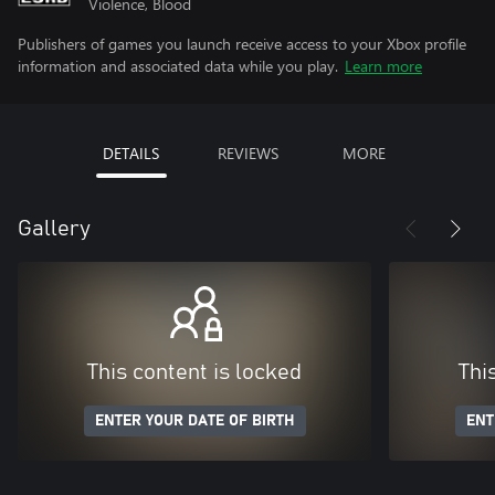
Violence, Blood
Publishers of games you launch receive access to your Xbox profile
information and associated data while you play.
Learn more
DETAILS
REVIEWS
MORE
Gallery
This content is locked
Thi
ENTER YOUR DATE OF BIRTH
ENT