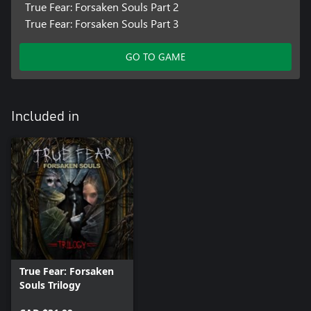
True Fear: Forsaken Souls Part 2
True Fear: Forsaken Souls Part 3
GO TO GAME
Included in
True Fear: Forsaken
Souls Trilogy