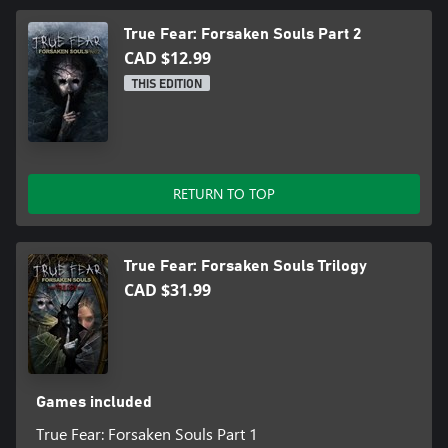
★ Add hundreds of notes to your diary to be fully immersed in
True Fear: Forsaken Souls Part 2
the story-rich mystery
CAD $12.99
★ Find 14 hidden character figurines and retrace past events
THIS EDITION
★ Unlock 29 achievements
★ Unlock bonus content
RETURN TO TOP
True Fear: Forsaken Souls Trilogy
CAD $31.99
Games included
True Fear: Forsaken Souls Part 1