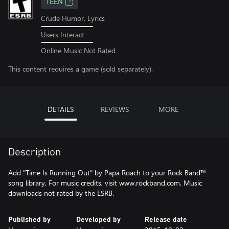
TEEN
Crude Humor, Lyrics
Users Interact
Online Music Not Rated
This content requires a game (sold separately).
DETAILS
REVIEWS
MORE
Description
Add "Time Is Running Out" by Papa Roach to your Rock Band™
song library. For music credits, visit www.rockband.com. Music
downloads not rated by the ESRB.
Published by
Developed by
Release date