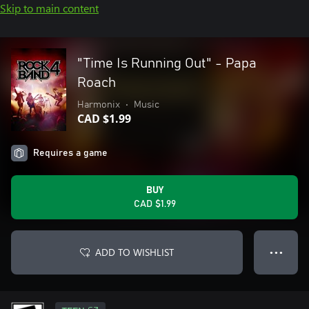
Skip to main content
"Time Is Running Out" - Papa
Roach
Harmonix
•
Music
CAD $1.99
Requires a game
BUY
CAD $1.99
ADD TO WISHLIST
● ● ●