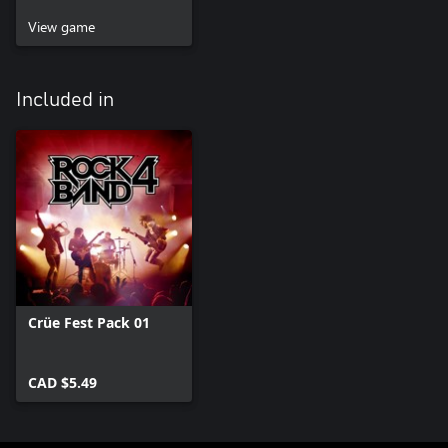
View game
Included in
Crüe Fest Pack 01
CAD $5.49