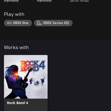
Harmonix
Harmonix
2015-10-02
Play with
XBOX One
XBOX Series X|S
Works with
Rock Band 4