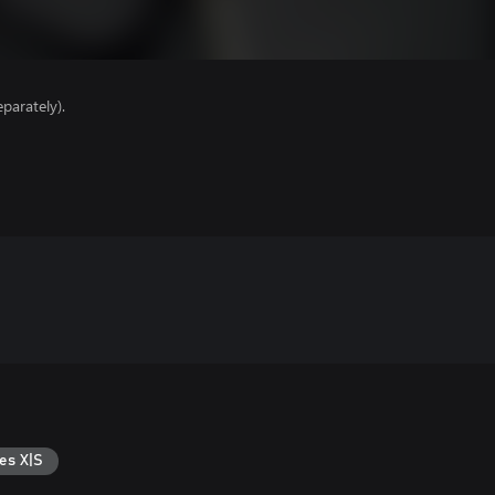
parately).
es X|S