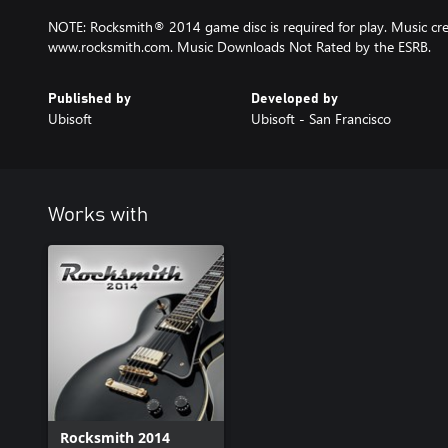
NOTE: Rocksmith® 2014 game disc is required for play. Music cred
www.rocksmith.com. Music Downloads Not Rated by the ESRB.
Published by
Developed by
Ubisoft
Ubisoft - San Francisco
Works with
Rocksmith 2014