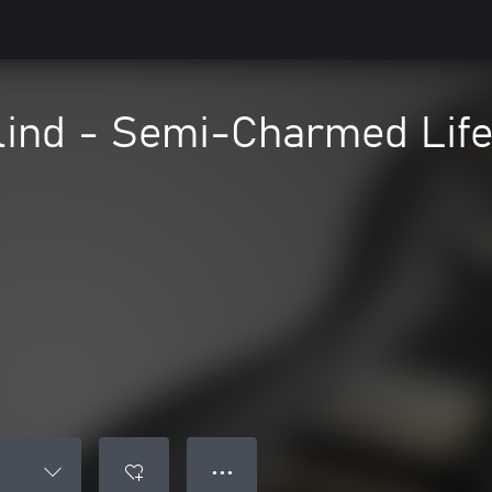
lind - Semi-Charmed Lif
● ● ●