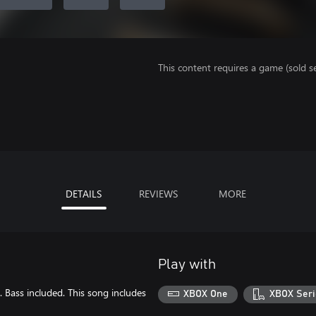
This content requires a game (sold se
DETAILS
REVIEWS
MORE
Play with
. Bass included. This song includes
XBOX One
XBOX Seri