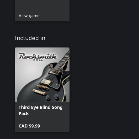
View game
Included in
Third Eye Blind Song
Pack
CAD $9.99