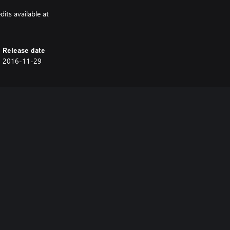
its available at
Release date
2016-11-29