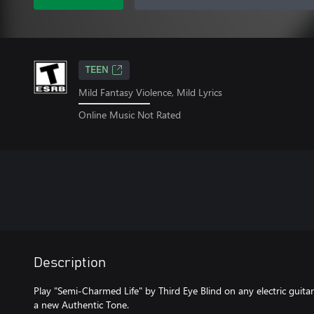
TEEN
Mild Fantasy Violence, Mild Lyrics
Online Music Not Rated
Description
Play "Semi-Charmed Life" by Third Eye Blind on any electric guitar
a new Authentic Tone.