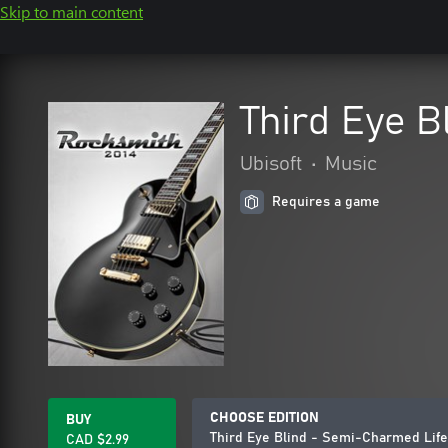
Skip to main content
Third Eye B
Ubisoft
•
Music
Requires a game
CHOOSE EDITION
BUY
Third Eye Blind - Semi-Charmed Life
CAD $2.99