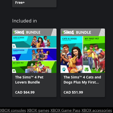
Free+
Included in
The Sims™ 4 Pet
The Sims™ 4 Cats and
Lovers Bundle
Dogs Plus My First
Pet Stuff Bundle
CAD $64.99
CAD $51.99
XBOX consoles
XBOX games
XBOX Game Pass
XBOX accessories