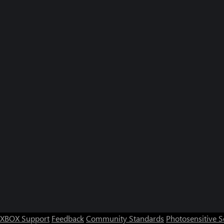
XBOX Support
Feedback
Community Standards
Photosensitive 