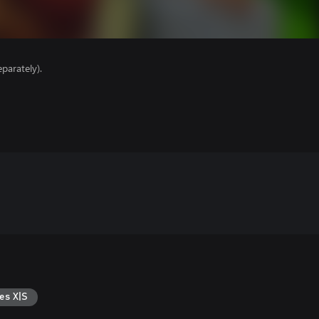
parately).
es X|S