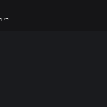
quirrel