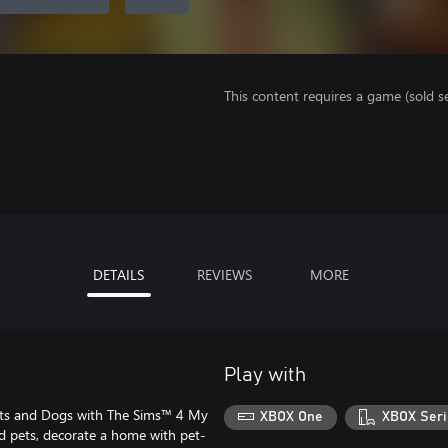
This content requires a game (sold se
DETAILS
REVIEWS
MORE
Play with
ats and Dogs with The Sims™ 4 My
XBOX One
XBOX Seri
ld pets, decorate a home with pet-