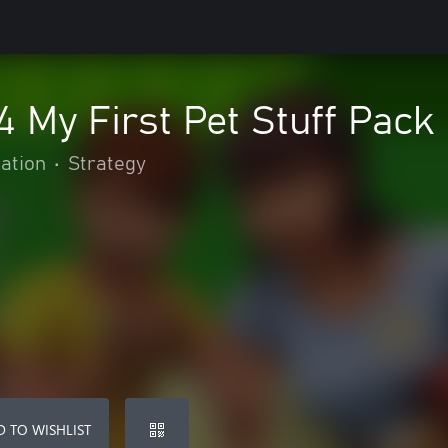
 My First Pet Stuff Pack
ation
•
Strategy
 TO WISHLIST