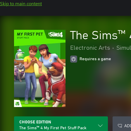
Skip to main content
The Sims™ 4
Electronic Arts
•
Simul
Requires a game
CHOOSE EDITION
ADD
The Sims™ 4 My First Pet Stuff Pack