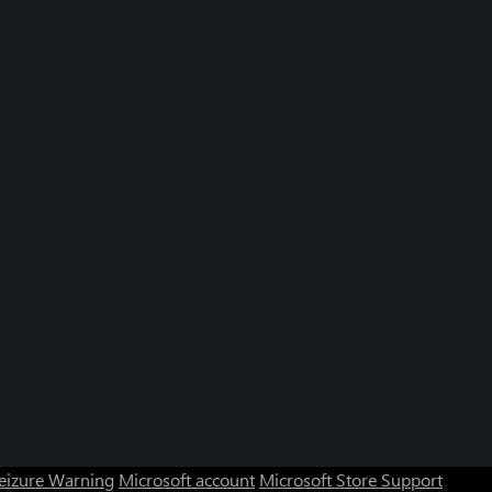
Seizure Warning
Microsoft account
Microsoft Store Support