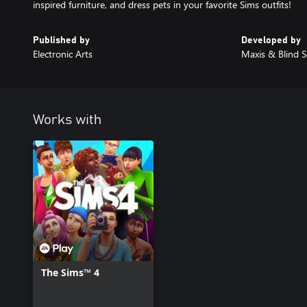
inspired furniture, and dress pets in your favorite Sims outfits!
Published by
Developed by
Electronic Arts
Maxis & Blind S
Works with
The Sims™ 4