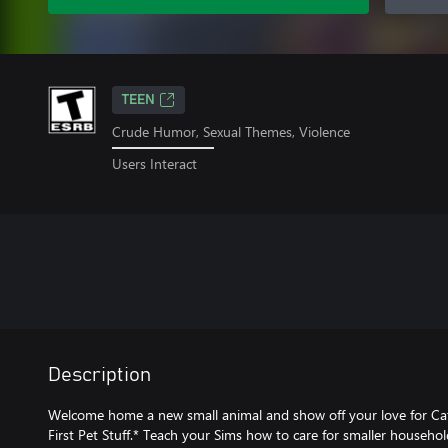
TEEN
Crude Humor, Sexual Themes, Violence
Users Interact
Description
Welcome home a new small animal and show off your love for C
First Pet Stuff.* Teach your Sims how to care for smaller househo