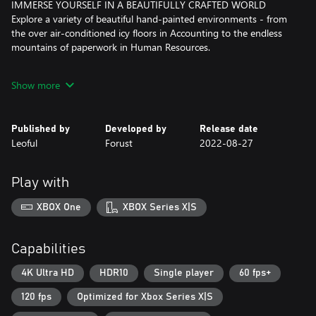
IMMERSE YOURSELF IN A BEAUTIFULLY CRAFTED WORLD
Explore a variety of beautiful hand-painted environments - from
the over air-conditioned icy floors in Accounting to the endless
mountains of paperwork in Human Resources.
RELATABLE ISSUES DELIVERED WITH WIT
Show more
Remember the lazy manager who bosses you around, or the
annoying coworker that tries to sell you a pyramid scheme? You
will find yourself laughing at the many puns and jokes of working
Published by
Developed by
Release date
life.
Leoful
Forust
2022-08-27
PULL YOURSELF BY THE BOOTSTRAPS WITH WEAPON
UPGRADES
Play with
Upskill yourself with a keyboard upgrade after beating a new
department. From throwing a backhanded comment to blasting
XBOX One
XBOX Series X|S
a spam email tsunami, there are many ways to finish the job.
RE-ENERGIZE WITH A RELAXING COFFEE BREAK
Capabilities
Feeling a little underpowered? Have a coffee break to boost your
health and stamina! I mean, how could you possibly overthrow a
4K Ultra HD
HDR10
Single player
60 fps+
company without a little caffeine?
120 fps
Optimized for Xbox Series X|S
BUFF UP WITH COFFEE BEANS