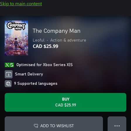
Skip to main content
The Company Man
Leoful
•
Action & adventure
CAD $25.99
Optimised for Xbox Series X|S
Smart Delivery
9 Supported languages
BUY
CAD $25.99
ADD TO WISHLIST
● ● ●