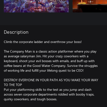
Description
Climb the corporate ladder and overthrow your boss!
The Company Man is a classic action platformer where you play
as average salaryman Jim. Hit your crazy coworkers with a
keyboard, shoot your evil bosses with emails, and buff up with
coffee beans at the Good Water Company. Survive the struggles
of working life and fulfill your lifelong quest to be CEO!
DESTROY EVERYONE IN YOUR PATH AS YOU MAKE YOUR WAY
TO THE TOP
Put your platforming skills to the test as you jump and dash
across seven corporate departments riddled with booby traps,
quirky coworkers, and tough bosses.