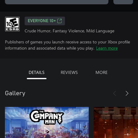
EVERYONE 10+
Crude Humor, Fantasy Violence, Mild Language
Publishers of games you launch receive access to your Xbox profile
information and associated data while you play.
Learn more
DETAILS
REVIEWS
MORE
Gallery