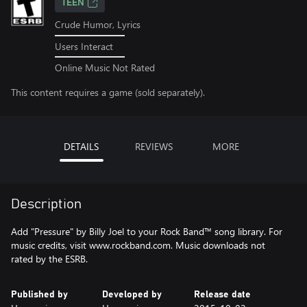
TEEN
Crude Humor, Lyrics
Users Interact
Online Music Not Rated
This content requires a game (sold separately).
DETAILS
REVIEWS
MORE
Description
Add "Pressure" by Billy Joel to your Rock Band™ song library. For
music credits, visit www.rockband.com. Music downloads not
rated by the ESRB.
Published by
Developed by
Release date