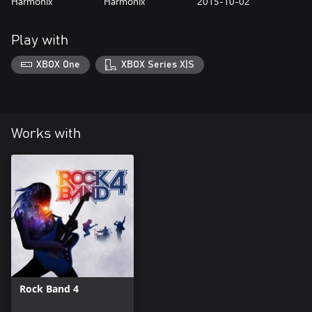
Harmonix
Harmonix
2015-10-02
Play with
XBOX One
XBOX Series X|S
Works with
Rock Band 4