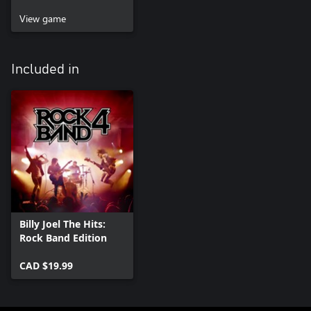
View game
Included in
Billy Joel The Hits:
Rock Band Edition
CAD $19.99