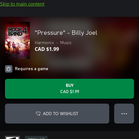
Skip to main content
"Pressure" - Billy Joel
Harmonix
•
Music
CAD $1.99
Requires a game
BUY
CAD $1.99
ADD TO WISHLIST
● ● ●