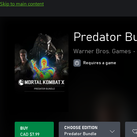
Skip to main content
Predator B
Warner Bros. Games
•
Requires a game
CHOOSE EDITION
BUY
Predator Bundle
CAD $7.99