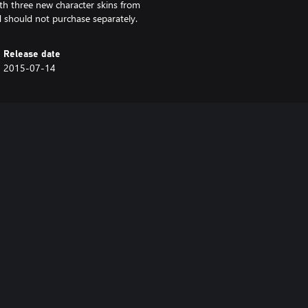
th three new character skins from
 should not purchase separately.
Release date
2015-07-14