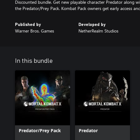
Discounted bundle. Get new playable character Predator along wi
the Predator/Prey Pack. Kombat Pack owners get early access and
Published by
Developed by
Warner Bros. Games
NetherRealm Studios
In this bundle
Predator/Prey Pack
Predator