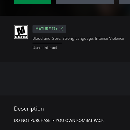
MATURE 17+
Blood and Gore, Strong Language, Intense Violence
Users Interact
Description
DO NOT PURCHASE IF YOU OWN KOMBAT PACK.