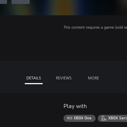
This content requires a game (sold se
DETAILS
REVIEWS
MORE
Play with
XBOX One
XBOX Seri