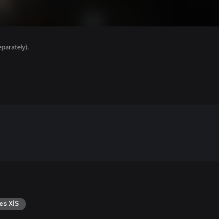
parately).
es X|S