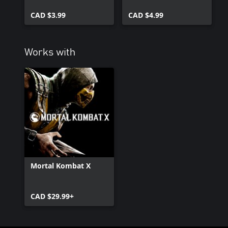
CAD $3.99
CAD $4.99
Works with
Mortal Kombat X
CAD $29.99+