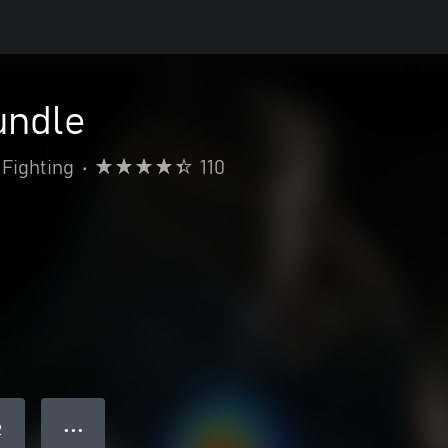
undle
Fighting
•
110
● ● ●