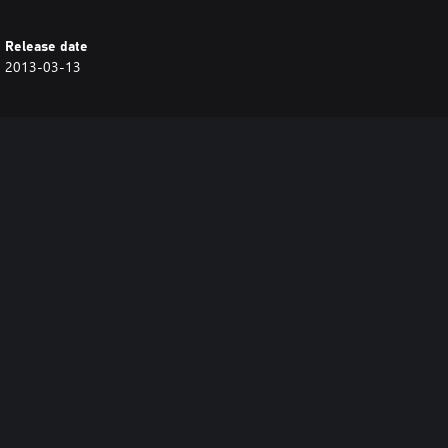
Release date
2013-03-13