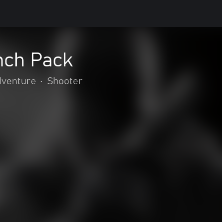
nch Pack
dventure
•
Shooter