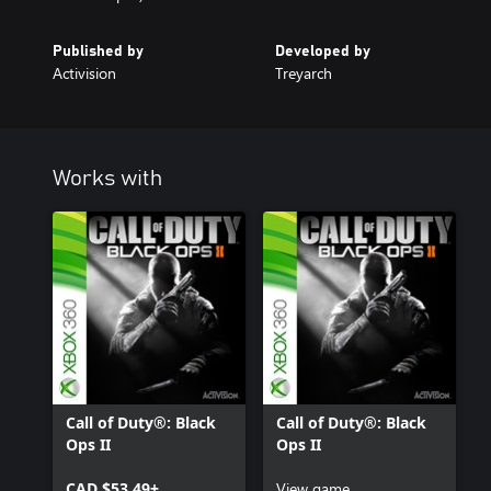
Published by
Developed by
Activision
Treyarch
Works with
Call of Duty®: Black
Call of Duty®: Black
Ops II
Ops II
CAD $53.49+
View game