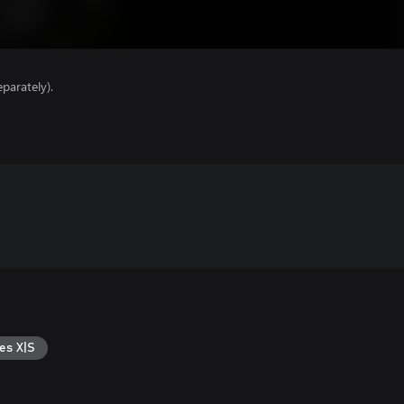
parately).
es X|S