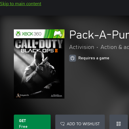
Skip to main content
Pack-A-Pu
Activision
•
Action & a
Requires a game
GET
ADD TO WISHLIST
Free