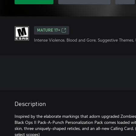
MATURE 17+
Intense Violence, Blood and Gore, Suggestive Themes,
Description
Inspired by the elaborate markings that adorn upgraded Zombies
Black Ops II Pack-A-Punch Personalization Pack comes loaded wi
skin, three uniquely-shaped reticles, and an all-new Calling Card. 
select scopes)