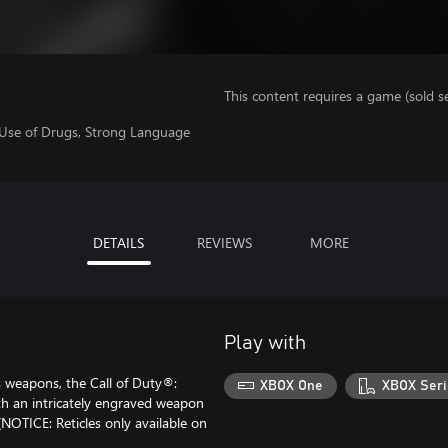
This content requires a game (sold se
 Use of Drugs, Strong Language
DETAILS
REVIEWS
MORE
Play with
 weapons, the Call of Duty®:
XBOX One
XBOX Seri
th an intricately engraved weapon
(NOTICE: Reticles only available on