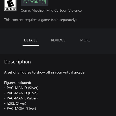
EVERYONE
Comic Mischief, Mild Cartoon Violence
This content requires a game (sold separately).
DETAILS
REVIEWS
MORE
Description
A set of 5 figures to show off in your virtual arcade.
Figures Included:
• PAC-MAN D (Silver)
• PAC-MAN D (Gold)
• PAC-MAN E (Silver)
• IZIKE (Silver)
• PAC-MOM (Silver)