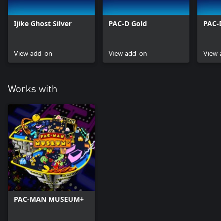
Ijike Ghost Silver
PAC-D Gold
PAC-D
View add-on
View add-on
View 
Works with
PAC-MAN MUSEUM+