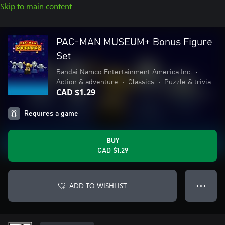
Skip to main content
PAC-MAN MUSEUM+ Bonus Figure
Set
Bandai Namco Entertainment America Inc.
•
Action & adventure
•
Classics
•
Puzzle & trivia
CAD $1.29
Requires a game
BUY
CAD $1.29
ADD TO WISHLIST
● ● ●