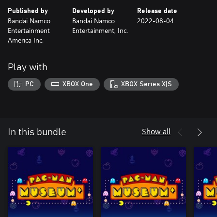
Published by
Developed by
Release date
Bandai Namco
Bandai Namco
2022-08-04
Entertainment
Entertainment, Inc.
America Inc.
Play with
PC
XBOX One
XBOX Series X|S
Show all
In this bundle