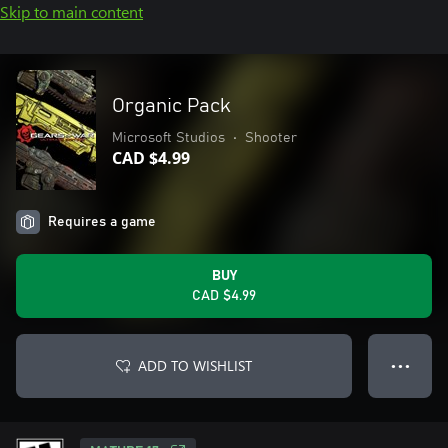
Skip to main content
Organic Pack
Microsoft Studios
•
Shooter
CAD $4.99
Requires a game
BUY
CAD $4.99
ADD TO WISHLIST
● ● ●