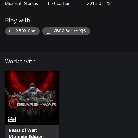
Microsoft Studios
The Coalition
2015-08-25
Play with
XBOX One
XBOX Series X|S
Works with
Gears of War:
Ultimate Edition