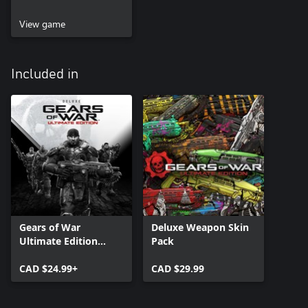
View game
Included in
Gears of War
Deluxe Weapon Skin
Ultimate Edition
Pack
Deluxe Version
CAD $24.99+
CAD $29.99