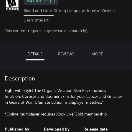
MATURE 17+
Blood and Gore, Strong Language, Intense Violence
Users Interact
This content requires a game (sold separately).
DETAILS
REVIEWS
MORE
Description
Fight with style! The Organic Weapon Skin Pack includes
Imulsion, Corpser and Boomer skins for your Lancer and Gnasher
in Gears of War: Ultimate Edition multiplayer matches.*
*Online multiplayer requires Xbox Live Gold membership
Published by
Developed by
Release date