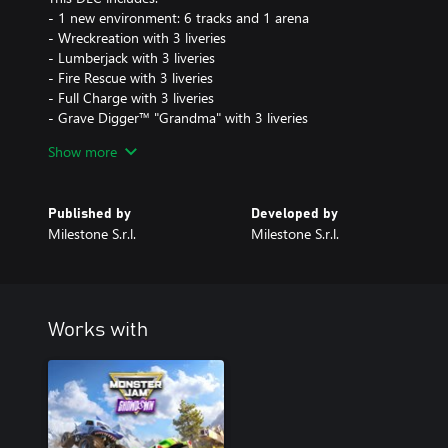
- 1 new environment: 6 tracks and 1 arena
- Wreckreation with 3 liveries
- Lumberjack with 3 liveries
- Fire Rescue with 3 liveries
- Full Charge with 3 liveries
- Grave Digger™ "Grandma" with 3 liveries
Show more
This DLC is included in Monster Jam™ Showdown - Season Pass.
Published by
Developed by
Milestone S.r.l.
Milestone S.r.l.
Works with