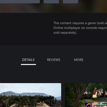
This content requires a game (sold se
Online multiplayer on console requi
sold separately).
DETAILS
REVIEWS
MORE