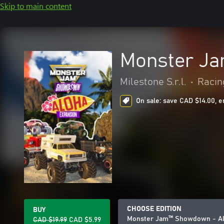
Skip to main content
Monster Ja
Milestone S.r.l.
•
Racin
On sale: save CAD $14.00, e
CHOOSE EDITION
BUY
Monster Jam™ Showdown - Al
CAD $19.99
CAD $5.99