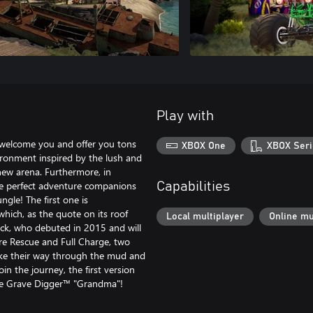
Play with
o welcome you and offer you tons
XBOX One
XBOX Seri
vironment inspired by the lush and
new arena. Furthermore, in
e perfect adventure companions
Capabilities
ungle! The first one is
hich, as the quote on its roof
Local multiplayer
Online mu
ck, who debuted in 2015 and will
ire Rescue and Full Charge, two
ake their way through the mud and
join the journey, the first version
the Grave Digger™ "Grandma"!