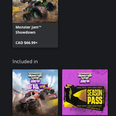
Monster Jam™
Showdown
CAD $66.99+
Included in