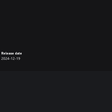
Release date
2024-12-19