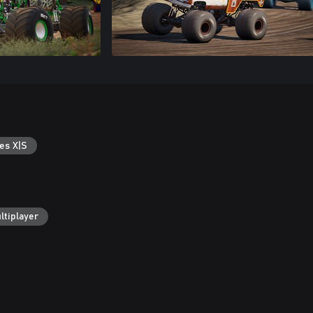
es X|S
ltiplayer