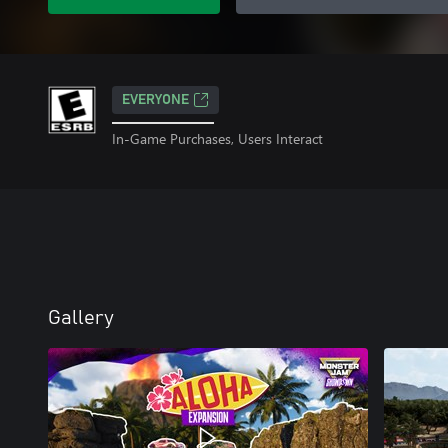
EVERYONE
In-Game Purchases, Users Interact
Gallery