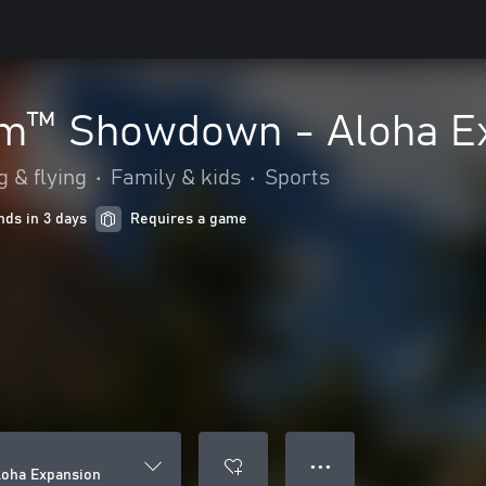
m™ Showdown - Aloha E
g & flying
•
Family & kids
•
Sports
nds in 3 days
Requires a game
● ● ●
oha Expansion