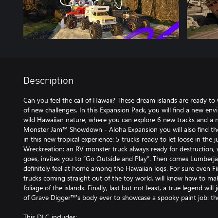
Description
Can you feel the call of Hawaii? These dream islands are ready t
of new challenges. In this Expansion Pack, you will find a new en
wild Hawaiian nature, where you can explore 6 new tracks and a 
Monster Jam™ Showdown - Aloha Expansion you will also find th
in this new tropical experience: 5 trucks ready to let loose in the j
Wreckreation: an RV monster truck always ready for destruction, w
goes, invites you to “Go Outside and Play”. Then comes Lumberja
definitely feel at home among the Hawaiian logs. For sure even F
trucks coming straight out of the toy world, will know how to m
foliage of the islands. Finally, last but not least, a true legend will 
of Grave Digger™'s body ever to showcase a spooky paint job: 
This DLC includes: