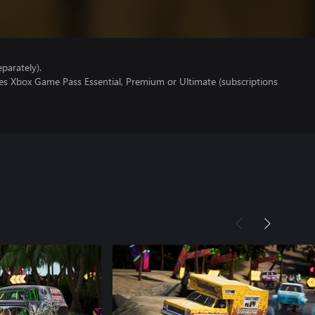
parately).
res Xbox Game Pass Essential, Premium or Ultimate (subscriptions