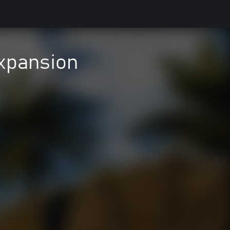
xpansion