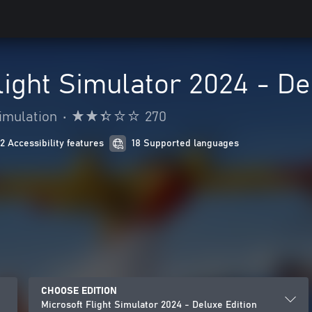
light Simulator 2024 - De
imulation
•
270
12 Accessibility features
18 Supported languages
CHOOSE EDITION
Microsoft Flight Simulator 2024 - Deluxe Edition