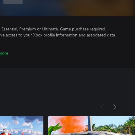
Essential, Premium or Ultimate. Game purchase required.
ve access to your Xbox profile information and associated data
more