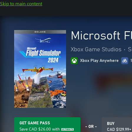
Skip to main content
Microsoft F
Xbox Game Studios
•
S
Xbox Play Anywhere
GET GAME PASS
BUY
- OR -
Save
CAD $26.00
with
CAD $129.99+