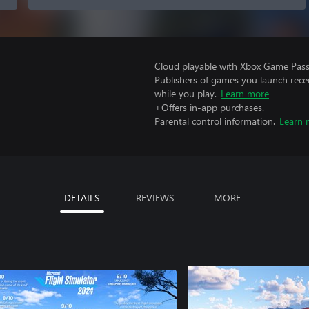
Cloud playable with Xbox Game Pass 
Publishers of games you launch recei
while you play.
Learn more
+Offers in-app purchases.
Parental control information.
Learn 
DETAILS
REVIEWS
MORE