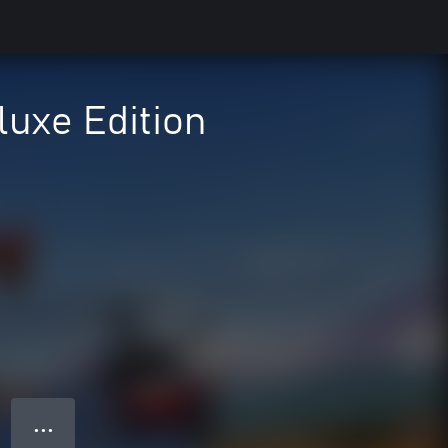
luxe Edition
● ● ●