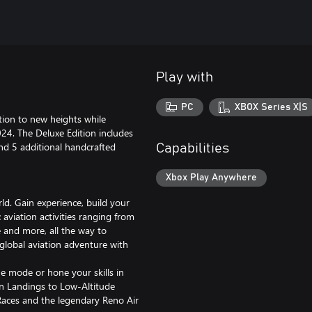
Play with
PC
XBOX Series X|S
ation to new heights while
024. The Deluxe Edition includes
and 5 additional handcrafted
Capabilities
Xbox Play Anywhere
. Gain experience, build your
 aviation activities ranging from
 and more, all the way to
 global aviation adventure with
 mode or hone your skills in
ion Landings to Low-Altitude
 Races and the legendary Reno Air