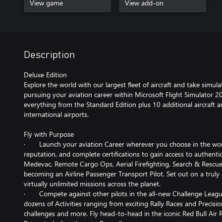
View game
View add-on
Description
Deluxe Edition
Explore the world with our largest fleet of aircraft and take simul
pursuing your aviation career within Microsoft Flight Simulator 2
everything from the Standard Edition plus 10 additional aircraft 
international airports.
Fly with Purpose
· Launch your aviation Career wherever you choose in the world
reputation, and complete certifications to gain access to authentic
Medevac, Remote Cargo Ops, Aerial Firefighting, Search & Rescue
becoming an Airline Passenger Transport Pilot. Set out on a truly
virtually unlimited missions across the planet.
· Compete against other pilots in the all-new Challenge League
dozens of Activities ranging from exciting Rally Races and Precis
challenges and more. Fly head-to-head in the iconic Red Bull Air