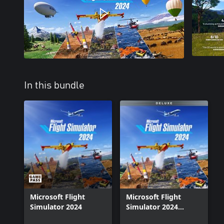
In this bundle
Microsoft Flight
Microsoft Flight
Simulator 2024
Simulator 2024
Deluxe Upgrade