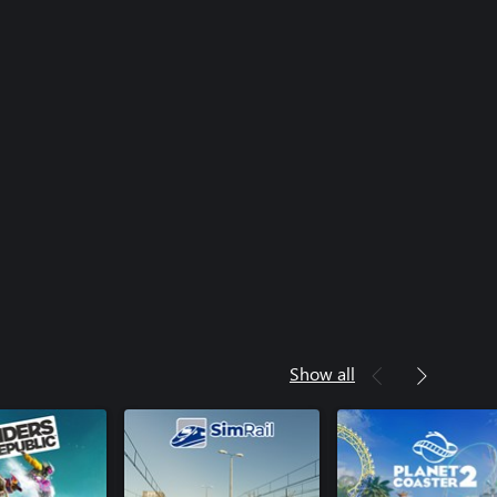
Show all