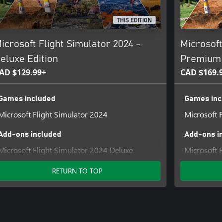
000 airports, 80,000 helipads, 1.5
THIS EDITION
tor, exit your aircraft to explore
 dynamically created details
icrosoft Flight Simulator 2024 -
Microsoft
hanges. The all-new photometric
ore, and enhanced weather
eluxe Edition
Premium 
henomena produce fresh and
AD $129.99+
CAD $169.
in their natural habitats and
terways are teeming with live,
Games included
Games inc
hips to trawlers, tugs, and more.
Microsoft Flight Simulator 2024
Microsoft 
gs life to the airports, aircraft,
 populates the skies and airport
Add-ons included
Add-ons i
ozens of officially licensed
Microsoft Flight Simulator 2024 Deluxe
Microsoft 
Upgrade
Deluxe Up
RETURN TO TOP
Microsoft 
Upgrade