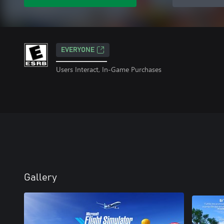
EVERYONE
Users Interact, In-Game Purchases
Gallery