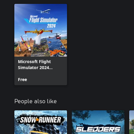
Microsoft Flight
Simulator 2024
Addon Support
Free
People also like