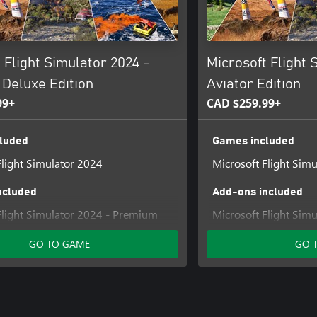
 Flight Simulator 2024 -
Microsoft Flight 
Deluxe Edition
Aviator Edition
99+
CAD $259.99+
luded
Games included
Flight Simulator 2024
Microsoft Flight Sim
ncluded
Add-ons included
Flight Simulator 2024 - Premium
Microsoft Flight Sim
grade
Upgrade
GO TO GAME
GO 
Flight Simulator 2024 Deluxe
Microsoft Flight Sim
Upgrade
Microsoft Flight Sim
Deluxe Upgrade