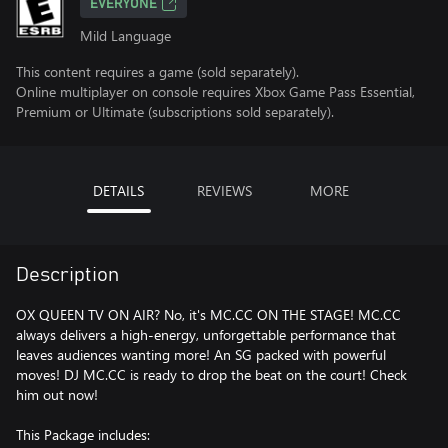
EVERYONE
Mild Language
This content requires a game (sold separately).
Online multiplayer on console requires Xbox Game Pass Essential,
Premium or Ultimate (subscriptions sold separately).
DETAILS
REVIEWS
MORE
Description
OX QUEEN TV ON AIR? No, it's MC.CC ON THE STAGE! MC.CC
always delivers a high-energy, unforgettable performance that
leaves audiences wanting more! An SG packed with powerful
moves! DJ MC.CC is ready to drop the beat on the court! Check
him out now!
This Package includes: