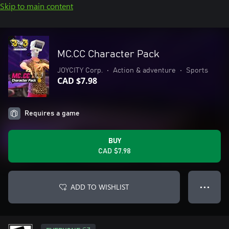
Skip to main content
MC.CC Character Pack
JOYCITY Corp.
•
Action & adventure
•
Sports
CAD $7.98
Requires a game
BUY
CAD $7.98
ADD TO WISHLIST
● ● ●