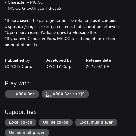
- Character - MC.CC
- MC.CC Growth Box Ticket x5
*If purchased, the package cannot be refunded as it contains
disposable/single-use in-game items that cannot be retrieved.
*Upon purchasing, Package goes to Message Box.
*If you own Character Pass, MC.CC is exchanged for certain
Published by
Developed by
Release date
JOYCITY Corp.
JOYCITY Corp.
2025-07-09
Play with
XBOX One
XBOX Series X|S
Capabilities
Local co-op
Online co-op
Local multiplayer
Online multiplayer