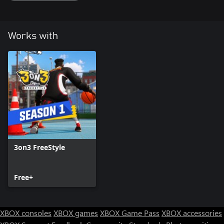
Works with
3on3 FreeStyle
Free+
XBOX consoles
XBOX games
XBOX Game Pass
XBOX accessories