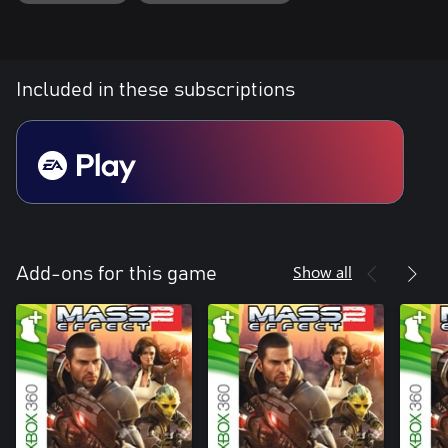
Included in these subscriptions
Show all
Add-ons for this game