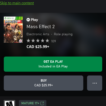
Skip to main content
Mass Effect 2
Electronic Arts
•
Role playing
109
CAD $25.99+
GET EA PLAY
Included in EA Play
BUY
● ● ●
CAD $25.99+
MATURE 17+