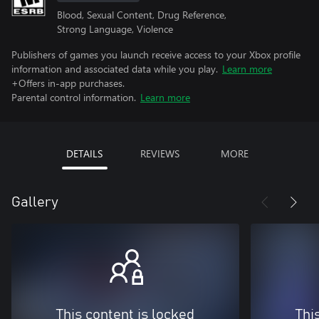
Blood, Sexual Content, Drug Reference,
Strong Language, Violence
Publishers of games you launch receive access to your Xbox profile
information and associated data while you play.
Learn more
+Offers in-app purchases.
Parental control information.
Learn more
DETAILS
REVIEWS
MORE
Gallery
This content is locked
Thi