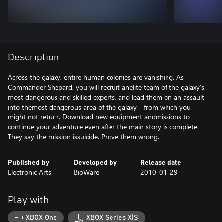
Description
Across the galaxy, entire human colonies are vanishing. As
Commander Shepard, you will recruit anelite team of the galaxy’s
most dangerous and skilled experts, and lead them on an assault
into themost dangerous area of the galaxy - from which you
might not return. Download new equipment andmissions to
continue your adventure even after the main story is complete.
They say the mission issuicide. Prove them wrong.
Published by
Developed by
Release date
Electronic Arts
BioWare
2010-01-29
Play with
XBOX One
XBOX Series X|S