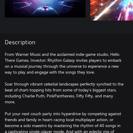
Description
From Warner Music and the acclaimed indie game studio, Hello
There Games, Invector: Rhythm Galaxy invites players to embark
on a musical journey through the universe to experience a new
way to play and engage with the songs they love.
Soar through vibrant celestial landscapes perfectly synched to the
beat of chart-topping hits from some of today’s biggest stars,
including Charlie Puth, PinkPantheress, Fifty Fifty, and many
more.
Put your next couch party into hyperdrive by competing against
friends and family in heart-racing local multiplayer action, or
become a solo maestro by mastering the rhythm of 40 songs in
a captivating single-player mode. And with an eclectic mix of