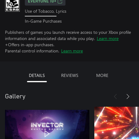
EVERYONE 10+
Use of Tobacco, Lyrics
In-Game Purchases
Publishers of games you launch receive access to your Xbox profile
information and associated data while you play.
Learn more
+Offers in-app purchases.
Parental control information.
Learn more
DETAILS
REVIEWS
MORE
Gallery