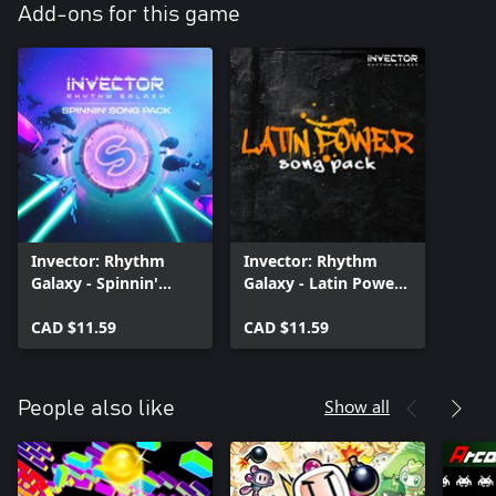
Add-ons for this game
Invector: Rhythm
Invector: Rhythm
Galaxy - Spinnin'
Galaxy - Latin Power
Song Pack
Song Pack
CAD $11.59
CAD $11.59
Show all
People also like