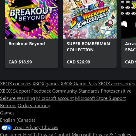
Breakout Beyond
SUPER BOMBERMAN
Arca
COLLECTION
SPAC
CAD $18.99
CAD $26.99
CAD 
XBOX consoles
XBOX games
XBOX Game Pass
XBOX accessories
XBOX Support
Feedback
Community Standards
Photosensitive
Seizure Warning
Microsoft account
Microsoft Store Support
Returns
Orders tracking
Games
English (Canada)
Your Privacy Choices
Consumer Health Privacy
Contact Microsoft
Privacy & Cookies