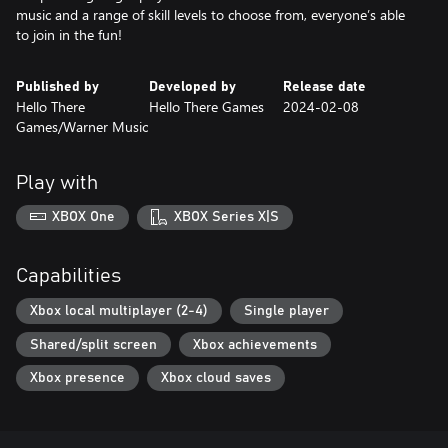
music and a range of skill levels to choose from, everyone’s able
to join in the fun!
Published by
Developed by
Release date
Hello There
Hello There Games
2024-02-08
Games/Warner Music
Play with
XBOX One
XBOX Series X|S
Capabilities
Xbox local multiplayer (2-4)
Single player
Shared/split screen
Xbox achievements
Xbox presence
Xbox cloud saves