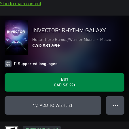
Skip to main content
INVECTOR: RHYTHM GALAXY
Hello There Games/Warner Music
•
Music
CAD $31.99+
11 Supported languages
BUY
CAD $31.99+
ADD TO WISHLIST
● ● ●