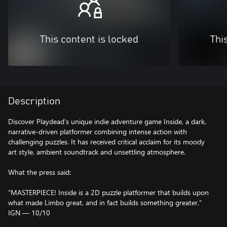
This content is locked
Thi
Description
Discover Playdead's unique indie adventure game Inside, a dark,
narrative-driven platformer combining intense action with
challenging puzzles. It has received critical acclaim for its moody
art style, ambient soundtrack and unsettling atmosphere.
What the press said:
“MASTERPIECE! Inside is a 2D puzzle platformer that builds upon
what made Limbo great, and in fact builds something greater.”
IGN — 10/10