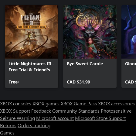
Little Nightmares III -
Bye Sweet Carole
Gloo
Free Trial & Friend's
Pass
Free+
CAD $31.99
CAD 
XBOX consoles
XBOX games
XBOX Game Pass
XBOX accessories
XBOX Support
Feedback
Community Standards
Photosensitive
Seizure Warning
Microsoft account
Microsoft Store Support
Returns
Orders tracking
Games