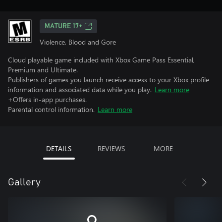
MATURE 17+
Violence, Blood and Gore
Cloud playable game included with Xbox Game Pass Essential,
Premium and Ultimate.
Publishers of games you launch receive access to your Xbox profile
information and associated data while you play.
Learn more
+Offers in-app purchases.
Parental control information.
Learn more
DETAILS
REVIEWS
MORE
Gallery