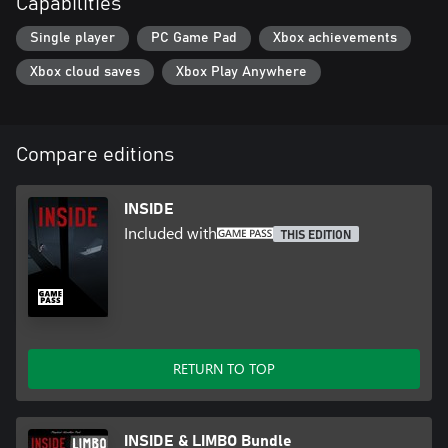
Capabilities
- Outstanding Achievement in Game Direction (D.I.C.E. Awards)
- Best Audio (Game Developers Choice Awards)
Single player
PC Game Pad
Xbox achievements
- Best Visual Art (Game Developers Choice Awards)
Xbox cloud saves
Xbox Play Anywhere
Compare editions
INSIDE
Included with
THIS EDITION
RETURN TO TOP
INSIDE & LIMBO Bundle