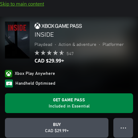
Skip to main content
INSIDE
Playdead
•
Action & adventure
•
Platformer
547
CAD $29.99+
Xbox Play Anywhere
Handheld Optimised
GET GAME PASS
Included in Essential
BUY
● ● ●
CAD $29.99+