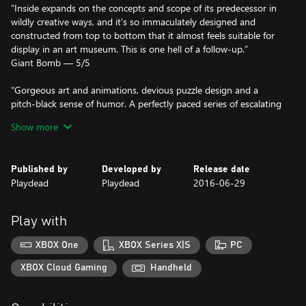
“Inside expands on the concepts and scope of its predecessor in
wildly creative ways, and it's so immaculately designed and
constructed from top to bottom that it almost feels suitable for
display in an art museum. This is one hell of a follow-up.”
Giant Bomb — 5/5
“Gorgeous art and animations, devious puzzle design and a
pitch-black sense of humor. A perfectly paced series of escalating
"holy shit" moments.”
Show more
Kotaku
Winner of more than 100 awards, including:
Published by
Developed by
Release date
Playdead
Playdead
2016-06-29
- Artistic Achievement (BAFTA)
- Game Design (BAFTA)
- Narrative (BAFTA)
Play with
- Original Property (BAFTA)
- Best Independent Game (Game Critics Awards)
XBOX One
XBOX Series X|S
PC
- Best Independent Game (The Game Awards)
- Best Art Direction (The Game Awards)
XBOX Cloud Gaming
Handheld
- Spite Award (D.I.C.E. Awards)
- Outstanding Achievement in Art Direction (D.I.C.E. Awards)