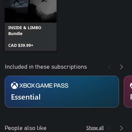
INSIDE & LIMBO
Bundle
CAD $39.99+
Included in these subscriptions
Essential
Show all
People also like