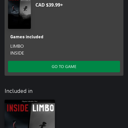
CAD $39.99+
Games included
LIMBO
INSIDE
GO TO GAME
Included in