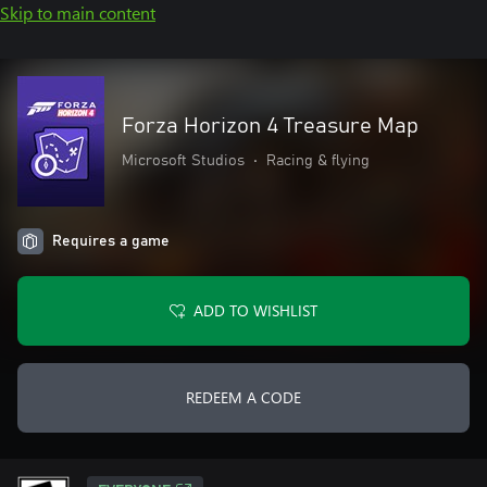
Skip to main content
Forza Horizon 4 Treasure Map
Microsoft Studios
•
Racing & flying
Requires a game
ADD TO WISHLIST
REDEEM A CODE