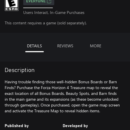
EVERYONE
Users Interact, In-Game Purchases
This content requires a game (sold separately).
DETAILS
REVIEWS
MORE
Description
Having trouble finding those well-hidden Bonus Boards or Barn
Finds? Purchase the Forza Horizon 4 Treasure map to reveal the
exact location of all Bonus Boards, Beauty Spots, and Barn finds
in the main game and its expansions (as these become unlocked
through gameplay). Once purchased, open the game map screen
and activate the Treasure Map to reveal hidden items.
Published by
Developed by