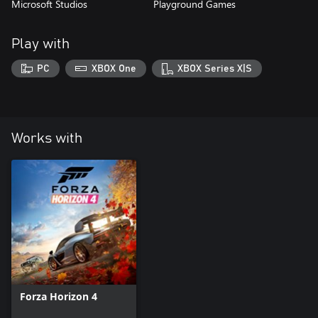
Microsoft Studios
Playground Games
Play with
PC
XBOX One
XBOX Series X|S
Works with
Forza Horizon 4