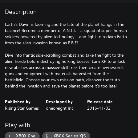
Description
Earth’s Dawn is looming and the fate of the planet hangs in the
balance! Become a member of A.N.T.I. – a squad of super-human
soldiers powered by alien technology – and fight to reclaim Earth
from the alien invasion known as E.B.E!
Dive into frantic side-scrolling combat and take the fight to the
alien horde before destroying hulking bosses! Earn XP to unlock
new abilities across a massive skill tree, then create new swords,
guns and equipment with materials harvested from the
battlefield. Choose your own mission path, discover the truth
behind the invasion and save the planet before it's too late!
Published by
Developed by
Release date
Rising Star Games
oneoreight Inc
2016-11-02
Play with
XBOX One
XBOX Series X|S