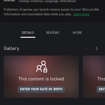
Fantasy Violence, Language, Mild Blood
Publishers of games you launch receive access to your Xbox profile
information and associated data while you play.
Learn more
DETAILS
REVIEWS
MORE
Gallery
This content is locked
Thi
ENTER YOUR DATE OF BIRTH
ENT