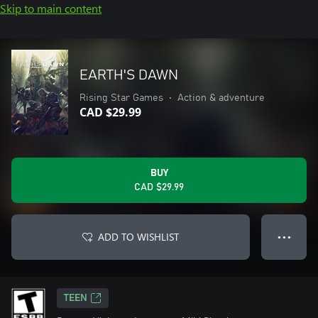
Skip to main content
EARTH'S DAWN
Rising Star Games
•
Action & adventure
CAD $29.99
BUY
CAD $29.99
ADD TO WISHLIST
● ● ●
TEEN