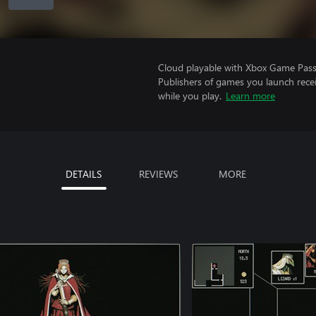
Cloud playable with Xbox Game Pass 
Publishers of games you launch recei
while you play.
Learn more
DETAILS
REVIEWS
MORE