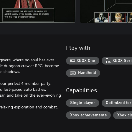
Play with
sigwere, where no soul has ever
XBOX One
XBOX Seri
yle dungeon crawler RPG, become
he shadows.
Handheld
your perfect 4 member party.
 fast-paced auto battles.
Capabilities
ear, and take on the ever-evolving
Single player
Optimized for
 relaxing exploration and combat,
Xbox achievements
Xbox cl