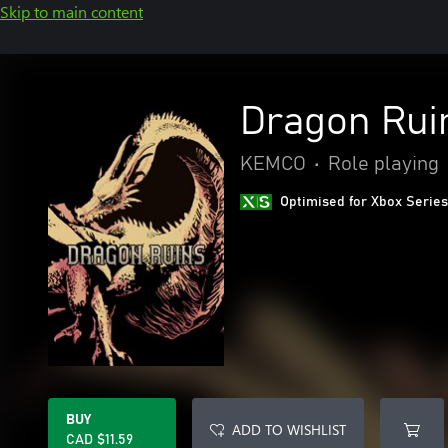
Skip to main content
Dragon Rui
KEMCO
•
Role playing
Optimised for Xbox Series
BUY
ADD TO WISHLIST
CAD $11.59