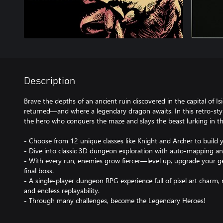
Description
Brave the depths of an ancient ruin discovered in the capital of I
returned—and where a legendary dragon awaits. In this retro-st
the hero who conquers the maze and slays the beast lurking in t
- Choose from 12 unique classes like Knight and Archer to build 
- Dive into classic 3D dungeon exploration with auto-mapping and
- With every run, enemies grow fiercer—level up, upgrade your g
final boss.
- A single-player dungeon RPG experience full of pixel art charm,
and endless replayability.
- Through many challenges, become the Legendary Heroes!