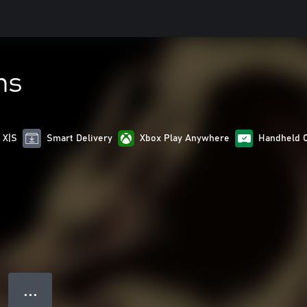
ns
 X|S
Smart Delivery
Xbox Play Anywhere
Handheld 
● ● ●