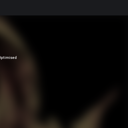
Optimised