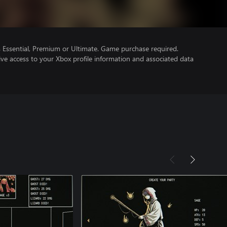
Essential, Premium or Ultimate. Game purchase required.
ve access to your Xbox profile information and associated data