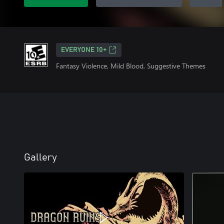
EVERYONE 10+
Fantasy Violence, Mild Blood, Suggestive Themes
Gallery