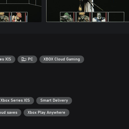
es X|S
PC
XBOX Cloud Gaming
 Xbox Series X|S
Smart Delivery
oud saves
Xbox Play Anywhere