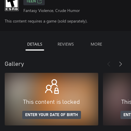
TEEN
Fantasy Violence, Crude Humor
This content requires a game (sold separately).
DETAILS
REVIEWS
MORE
Gallery
This content is locked
Thi
ENTER YOUR DATE OF BIRTH
ENT