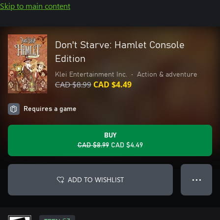
Skip to main content
Don't Starve: Hamlet Console
Edition
Klei Entertainment Inc.
•
Action & adventure
CAD $8.99
CAD $4.49
Requires a game
BUY
CAD $8.99
CAD $4.49
ADD TO WISHLIST
● ● ●