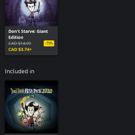
Don't Starve: Giant
Edition
CAD $14.99
-75%
CAD $3.74+
Included in