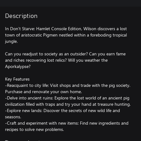
Description
In Don’t Starve: Hamlet Console Edition, Wilson discovers a lost
town of aristocratic Pigmen nestled within a foreboding tropical
jungle.
Can you readjust to society as an outsider? Can you earn fame
and riches recovering lost relics? Will you weather the
Aporkalypse?
Key Features
-Reacquaint to city life: Visit shops and trade with the pig society.
Purchase and renovate your own home.
-Delve into ancient ruins: Explore the lost world of an ancient pig
civilization filled with traps and try your hand at treasure hunting.
-Explore new lands: Discover the secrets of new wild life and
seasons.
-Craft and experiment with new items: Find new ingredients and
recipes to solve new problems.