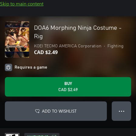
Skip to main content
DOA6 Morphing Ninja Costume -
Rig
KOEI TECMO AMERICA Corporation
•
Fighting
CAD $2.49
Requires a game
BUY
CAD $2.49
ADD TO WISHLIST
● ● ●