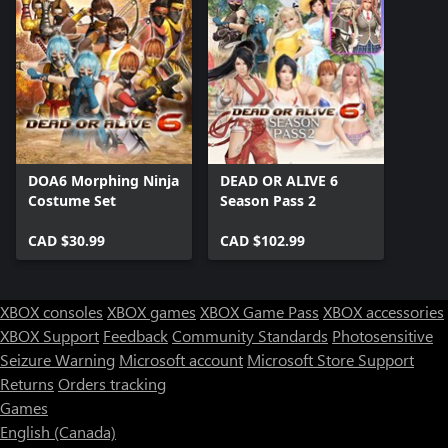
DOA6 Morphing Ninja
DEAD OR ALIVE 6
Costume Set
Season Pass 2
CAD $30.99
CAD $102.99
XBOX consoles
XBOX games
XBOX Game Pass
XBOX accessories
XBOX Support
Feedback
Community Standards
Photosensitive
Seizure Warning
Microsoft account
Microsoft Store Support
Returns
Orders tracking
Games
English (Canada)