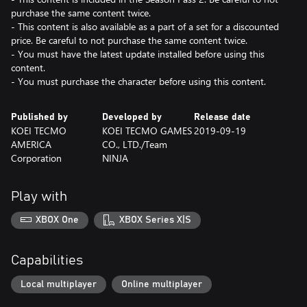
purchase the same content twice.
- This content is also available as a part of a set for a discounted
price. Be careful to not purchase the same content twice.
- You must have the latest update installed before using this
content.
- You must purchase the character before using this content.
Published by
Developed by
Release date
KOEI TECMO
KOEI TECMO GAMES
2019-09-19
AMERICA
CO., LTD./Team
Corporation
NINJA
Play with
XBOX One
XBOX Series X|S
Capabilities
Local multiplayer
Online multiplayer