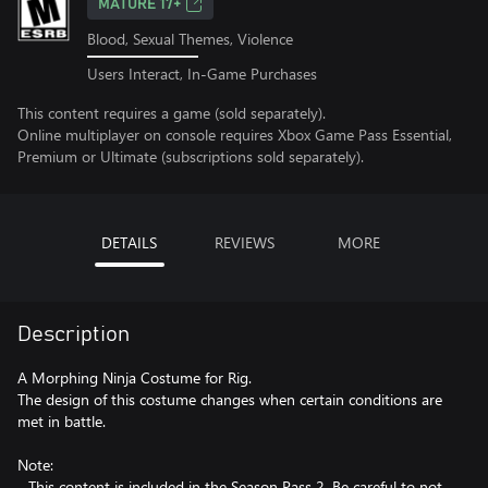
MATURE 17+
Blood, Sexual Themes, Violence
Users Interact, In-Game Purchases
This content requires a game (sold separately).
Online multiplayer on console requires Xbox Game Pass Essential,
Premium or Ultimate (subscriptions sold separately).
DETAILS
REVIEWS
MORE
Description
A Morphing Ninja Costume for Rig.
The design of this costume changes when certain conditions are
met in battle.
Note:
- This content is included in the Season Pass 2. Be careful to not