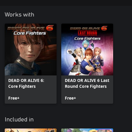
Works with
DEAD OR ALIVE 6:
DEAD OR ALIVE 6 Last
Core Fighters
Round Core Fighters
Free+
Free+
Included in