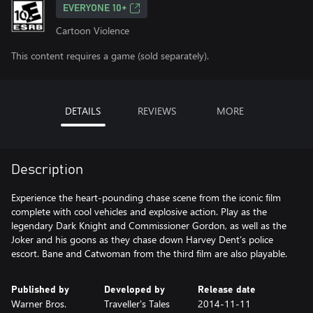
EVERYONE 10+
Cartoon Violence
This content requires a game (sold separately).
DETAILS
REVIEWS
MORE
Description
Experience the heart-pounding chase scene from the iconic film
complete with cool vehicles and explosive action. Play as the
legendary Dark Knight and Commissioner Gordon, as well as the
Joker and his goons as they chase down Harvey Dent’s police
escort. Bane and Catwoman from the third film are also playable.
Published by
Developed by
Release date
Warner Bros.
Traveller's Tales
2014-11-11