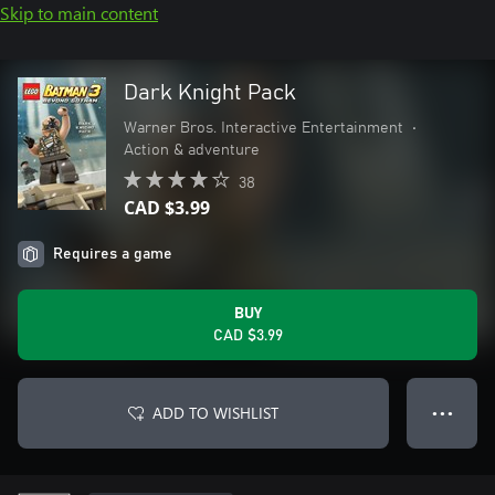
Skip to main content
Dark Knight Pack
Warner Bros. Interactive Entertainment
•
Action & adventure
38
CAD $3.99
Requires a game
BUY
CAD $3.99
ADD TO WISHLIST
● ● ●