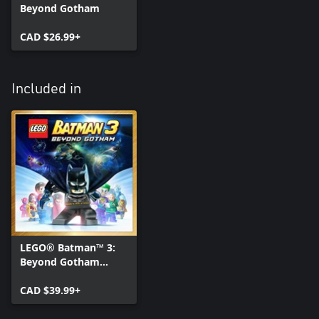
Beyond Gotham
CAD $26.99+
Included in
LEGO® Batman™ 3:
Beyond Gotham
Deluxe Edition
CAD $39.99+