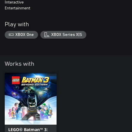
Interactive
Entertainment
Play with
XBOX One
XBOX Series X|S
Works with
LEGO® Batman™ 3: