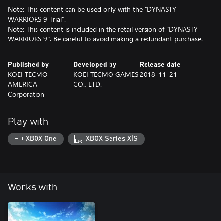
Note: This content can be used only with the "DYNASTY
WARRIORS 9 Trial".
Note: This content is included in the retail version of "DYNASTY
WARRIORS 9". Be careful to avoid making a redundant purchase.
Published by
Developed by
Release date
KOEI TECMO
KOEI TECMO GAMES
2018-11-21
AMERICA
CO., LTD.
Corporation
Play with
XBOX One
XBOX Series X|S
Works with