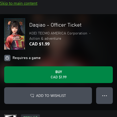
Skip to main content
Daqiao - Officer Ticket
KOEI TECMO AMERICA Corporation
•
Action & adventure
CAD $1.99
Requires a game
BUY
CAD $1.99
ADD TO WISHLIST
● ● ●