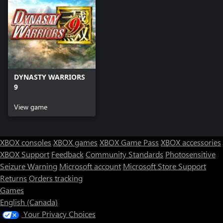
DYNASTY WARRIORS
9
View game
XBOX consoles
XBOX games
XBOX Game Pass
XBOX accessories
XBOX Support
Feedback
Community Standards
Photosensitive
Seizure Warning
Microsoft account
Microsoft Store Support
Returns
Orders tracking
Games
English (Canada)
Your Privacy Choices