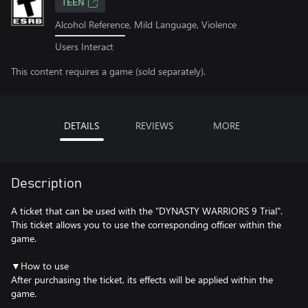
TEEN
Alcohol Reference, Mild Language, Violence
Users Interact
This content requires a game (sold separately).
DETAILS
REVIEWS
MORE
Description
A ticket that can be used with the "DYNASTY WARRIORS 9 Trial".
This ticket allows you to use the corresponding officer within the
game.
▼How to use
After purchasing the ticket, its effects will be applied within the
game.