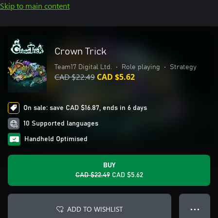
Skip to main content
Crown Trick
Team17 Digital Ltd.
•
Role playing
•
Strategy
CAD $22.49
CAD $5.62
On sale: save CAD $16.87, ends in 6 days
10 Supported languages
Handheld Optimised
BUY
CAD $22.49
CAD $5.62
ADD TO WISHLIST
● ● ●