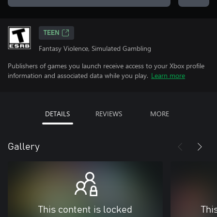
TEEN
Fantasy Violence, Simulated Gambling
Publishers of games you launch receive access to your Xbox profile
information and associated data while you play.
Learn more
DETAILS
REVIEWS
MORE
Gallery
This content is locked
Thi