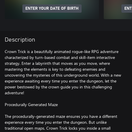
ENTER YOUR DATE OF BIRTH
ENT
Description
Crown Trick is a beautifully animated rogue-like RPG adventure
characterized by turn-based combat and skill-item interactive
strategy. Enter a labyrinth that moves as you move, where
mastering the elements is key to defeating enemies and
uncovering the mysteries of this underground world. With a new
experience awaiting every time you enter the dungeon, let the
power bestowed by the crown guide you in this challenging
adventure!
Procedurally Generated Maze
The procedurally-generated maze ensures you have a different
experience every time you enter the dungeon. But unlike
traditional open maps, Crown Trick locks you inside a small