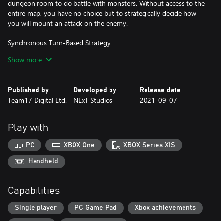
dungeon room to do battle with monsters. Without access to the
entire map, you have no choice but to strategically decide how
you will mount an attack on the enemy.
Synchronous Turn-Based Strategy
Show more
The game moves as you move, and your enemies will stand still
until you decide what’s the best way to attack. Take however
long you need to map out your route, decide the best way to
Published by
Developed by
Release date
avoid traps, or how to use the elements to your advantage. A
Team17 Digital Ltd.
NExT Studios
2021-09-07
carefully thought out strategy is the key to escaping this
dungeon alive.
Play with
Use the Environment
PC
XBOX One
XBOX Series X|S
As you go deeper into the dungeon you will come across terrains
mirroring a variety of elements that can be combined with your
Handheld
skills to deal heavy damage to the enemy. Throw fire on top of oil
to burn monsters and mix lightning with water to electrocute
Capabilities
your foes. There are a lot of lethal combinations to explore and
use to slay monsters you encounter.
Single player
PC Game Pad
Xbox achievements
Learn Skills from your Enemy