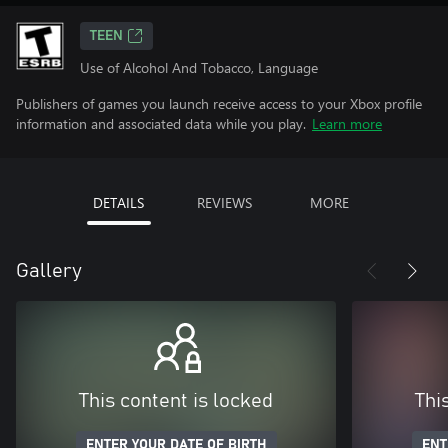
TEEN
Use of Alcohol And Tobacco, Language
Publishers of games you launch receive access to your Xbox profile
information and associated data while you play.
Learn more
DETAILS
REVIEWS
MORE
Gallery
This content is locked
Thi
ENTER YOUR DATE OF BIRTH
ENT