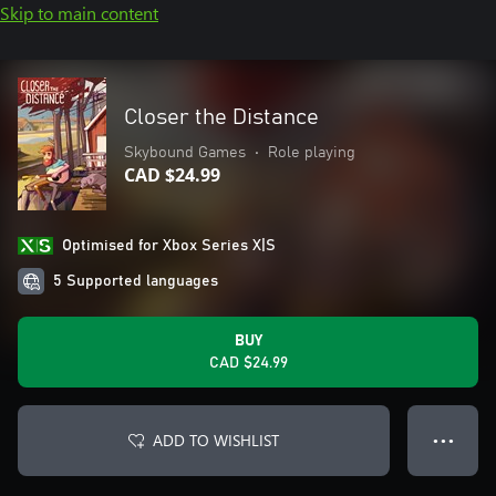
Skip to main content
Closer the Distance
Skybound Games
•
Role playing
CAD $24.99
Optimised for Xbox Series X|S
5 Supported languages
BUY
CAD $24.99
ADD TO WISHLIST
● ● ●