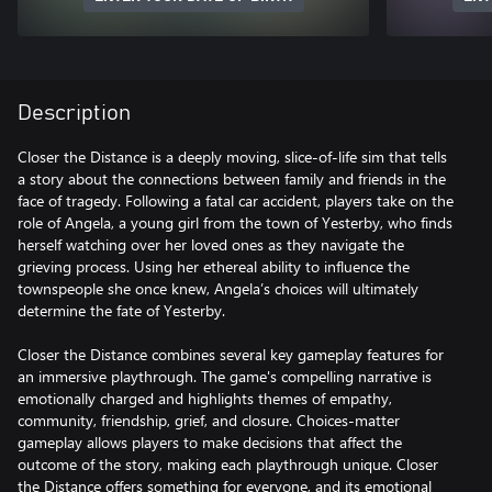
Description
Closer the Distance is a deeply moving, slice-of-life sim that tells
a story about the connections between family and friends in the
face of tragedy. Following a fatal car accident, players take on the
role of Angela, a young girl from the town of Yesterby, who finds
herself watching over her loved ones as they navigate the
grieving process. Using her ethereal ability to influence the
townspeople she once knew, Angela’s choices will ultimately
determine the fate of Yesterby.
Closer the Distance combines several key gameplay features for
an immersive playthrough. The game's compelling narrative is
emotionally charged and highlights themes of empathy,
community, friendship, grief, and closure. Choices-matter
gameplay allows players to make decisions that affect the
outcome of the story, making each playthrough unique. Closer
the Distance offers something for everyone, and its emotional