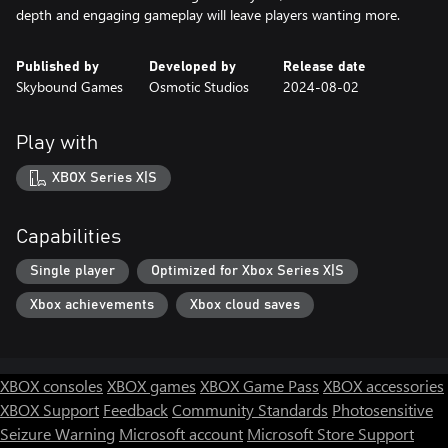
Published by
Developed by
Release date
Skybound Games
Osmotic Studios
2024-08-02
Play with
XBOX Series X|S
Capabilities
Single player
Optimized for Xbox Series X|S
Xbox achievements
Xbox cloud saves
XBOX consoles
XBOX games
XBOX Game Pass
XBOX accessories
XBOX Support
Feedback
Community Standards
Photosensitive
Seizure Warning
Microsoft account
Microsoft Store Support