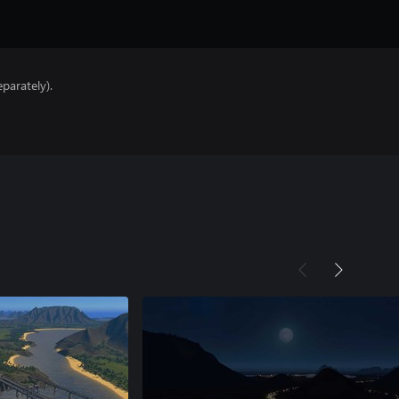
parately).