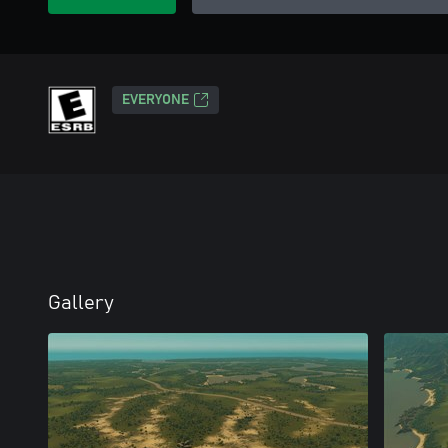
EVERYONE
Gallery