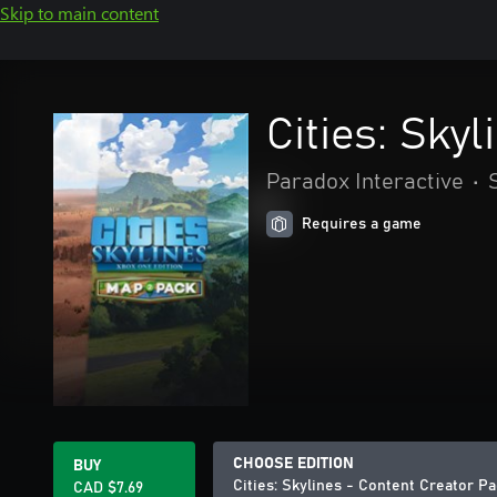
Skip to main content
Cities: Sky
Paradox Interactive
•
Requires a game
CHOOSE EDITION
BUY
Cities: Skylines - Content Creator P
CAD $7.69