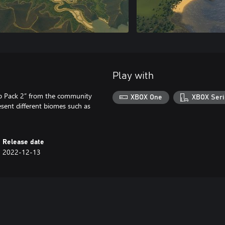
Play with
ap Pack 2” from the community
XBOX One
XBOX Seri
sent different biomes such as
Release date
2022-12-13