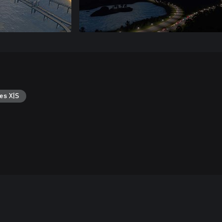
es X|S