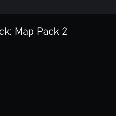
ack: Map Pack 2