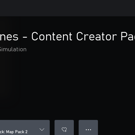
lines - Content Creator P
Simulation
● ● ●
ack: Map Pack 2