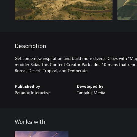
Description
Get some new inspiration and build more diverse Cities with “M
modder Sidai. This Content Creator Pack adds 10 maps that repre
Boreal, Desert, Tropical, and Temperate.
Published by
Developed by
Paradox Interactive
Tantalus Media
Works with