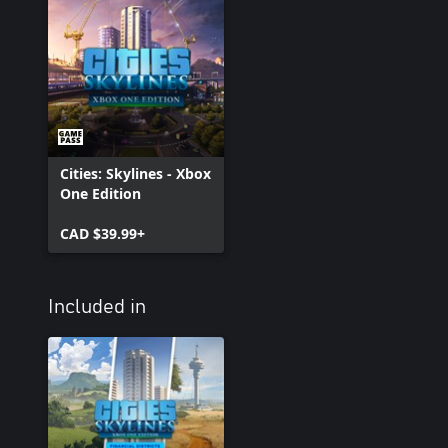
Cities: Skylines - Xbox
One Edition
CAD $39.99+
Included in