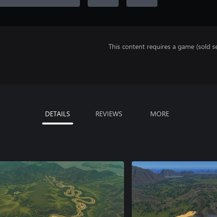
This content requires a game (sold se
DETAILS
REVIEWS
MORE