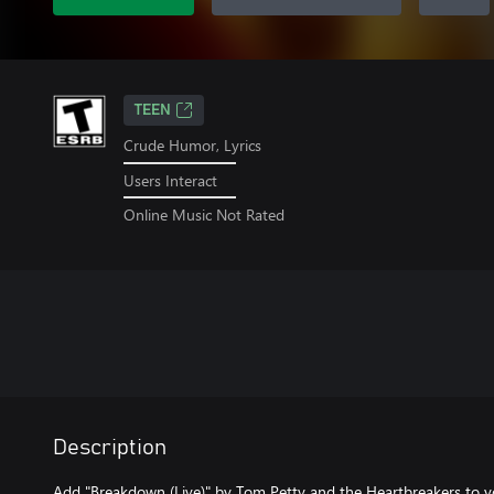
TEEN
Crude Humor, Lyrics
Users Interact
Online Music Not Rated
Description
Add "Breakdown (Live)" by Tom Petty and the Heartbreakers to y