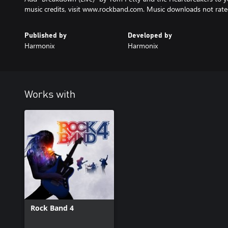
music credits, visit www.rockband.com. Music downloads not rate
Published by
Developed by
Harmonix
Harmonix
Works with
Rock Band 4