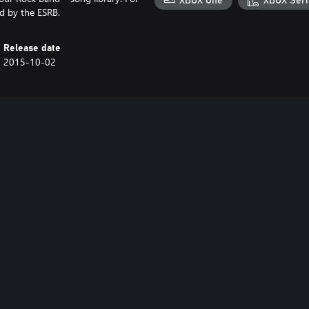
XBOX One
XBOX Seri
d by the ESRB.
Release date
2015-10-02