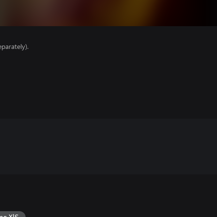
parately).