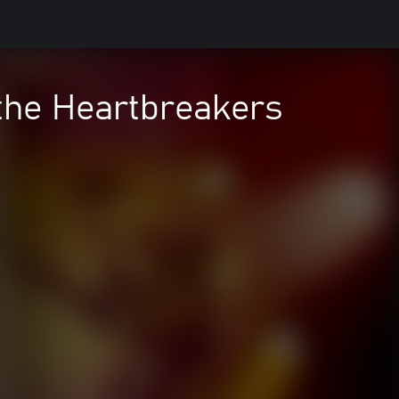
the Heartbreakers