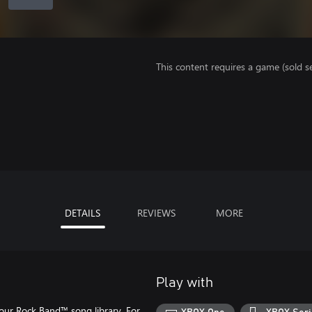
This content requires a game (sold se
DETAILS
REVIEWS
MORE
Play with
our Rock Band™ song library. For