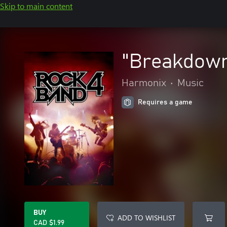
Skip to main content
"Breakdown 
Harmonix
•
Music
Requires a game
BUY
ADD TO WISHLIST
CAD $1.99