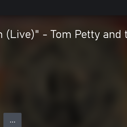
(Live)" - Tom Petty and 
● ● ●