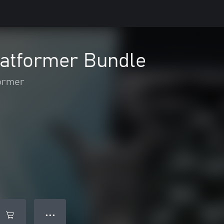
atformer Bundle
ormer
● ● ●