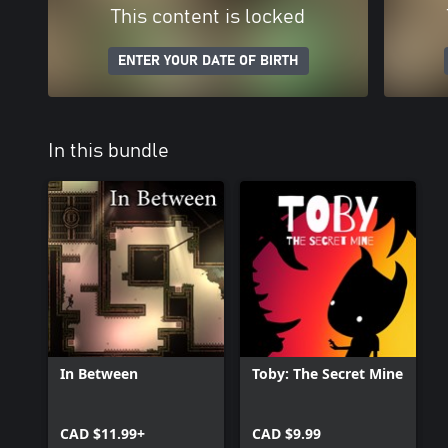
This content is locked
ENTER YOUR DATE OF BIRTH
In this bundle
In Between
Toby: The Secret Mine
CAD $11.99+
CAD $9.99