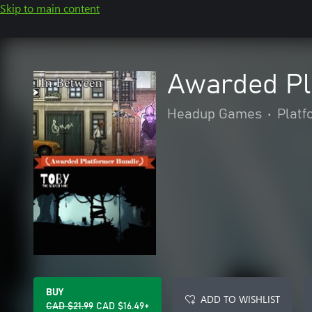
Skip to main content
Awarded Pl
Headup Games
•
Platf
BUY
ADD TO WISHLIST
CAD $21.99
CAD $16.49+