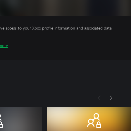
ve access to your Xbox profile information and associated data
more