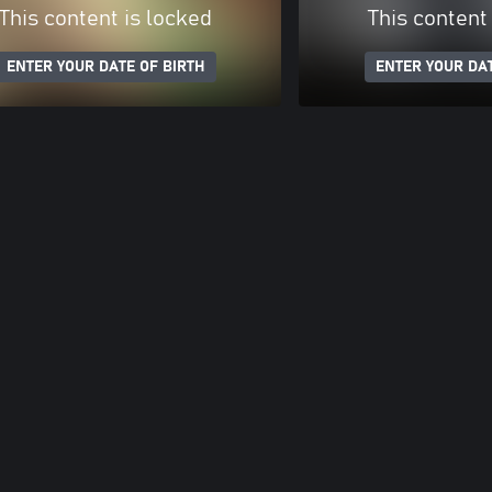
This content is locked
This content
ENTER YOUR DATE OF BIRTH
ENTER YOUR DAT