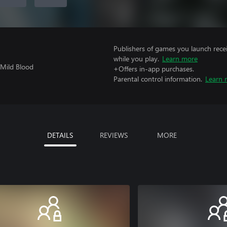
Publishers of games you launch recei
while you play.
Learn more
 Mild Blood
+Offers in-app purchases.
Parental control information.
Learn 
DETAILS
REVIEWS
MORE