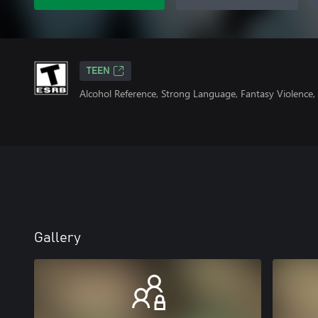
TEEN
Alcohol Reference, Strong Language, Fantasy Violence,
Gallery