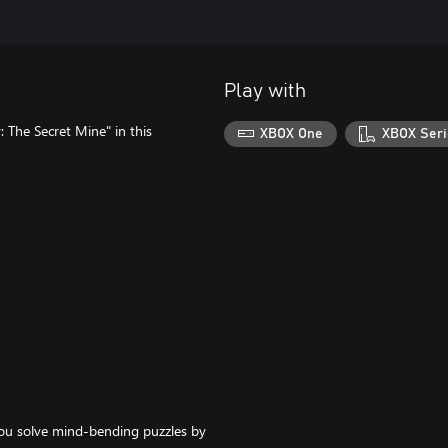
Play with
The Secret Mine" in this
XBOX One
XBOX Seri
ou solve mind-bending puzzles by