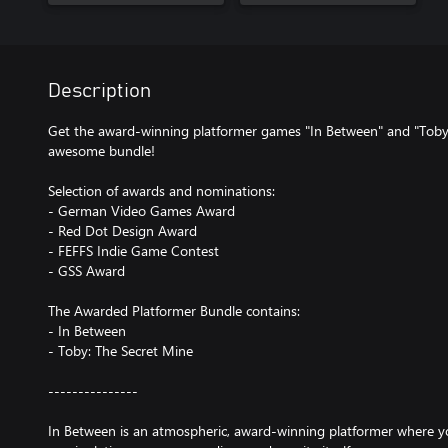
Description
Get the award-winning platformer games "In Between" and "Toby: 
awesome bundle!
Selection of awards and nominations:
- German Video Games Award
- Red Dot Design Award
- FEFFS Indie Game Contest
- GSS Award
The Awarded Platformer Bundle contains:
- In Between
- Toby: The Secret Mine
---------------
In Between is an atmospheric, award-winning platformer where y