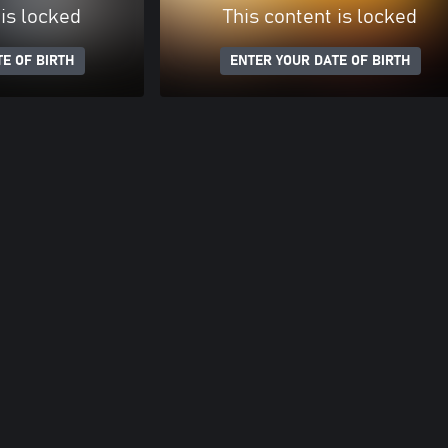
 is locked
This content is locked
E OF BIRTH
ENTER YOUR DATE OF BIRTH