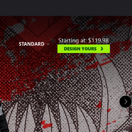
Starting at:
$119.98
STANDARD
DESIGN YOURS