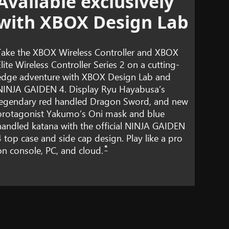
Available exclusively
with XBOX Design Lab
Take the XBOX Wireless Controller and XBOX
Elite Wireless Controller Series 2 on a cutting-
edge adventure with XBOX Design Lab and
NINJA GAIDEN 4. Display Ryu Hayabusa’s
legendary red handled Dragon Sword, and new
protagonist Yakumo’s Oni mask and blue
handled katana with the official NINJA GAIDEN
4 top case and side cap design. Play like a pro
*
on console, PC, and cloud.