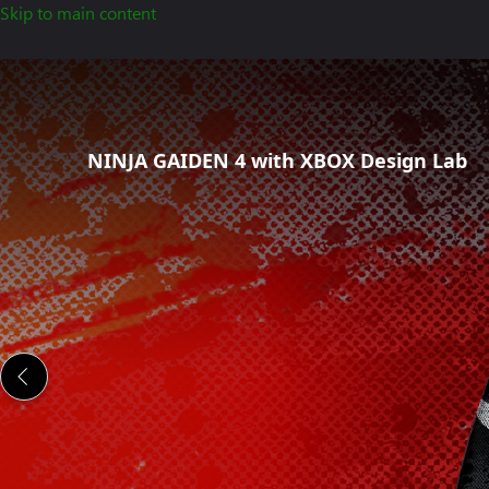
Skip to main content
Ninja
Gaiden
4
Special
NINJA GAIDEN 4 with XBOX Design Lab
Edition
Controllers