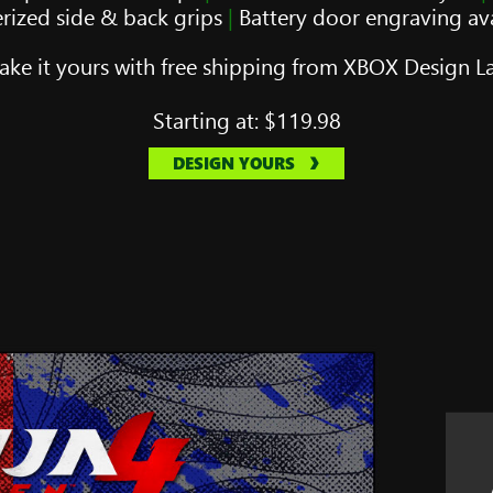
rized side & back grips
|
Battery door engraving ava
ke it yours with free shipping from XBOX Design L
Starting at:
$119.98
DESIGN YOURS