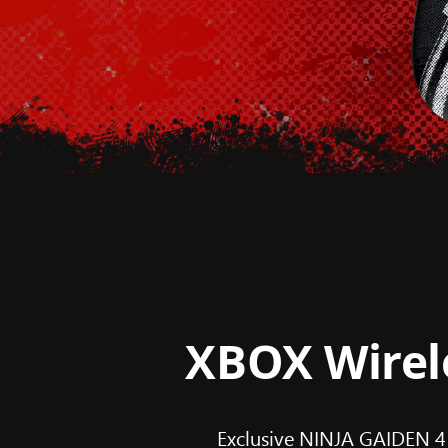
XBOX Wirele
Exclusive NINJA GAIDEN 4