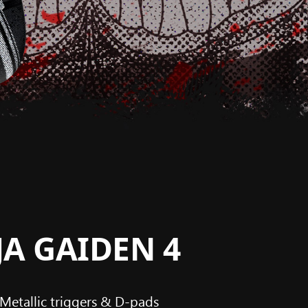
NJA GAIDEN 4
Metallic triggers & D-pads