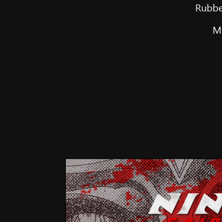
Rubbe
Ma