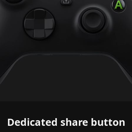
Dedicated share button