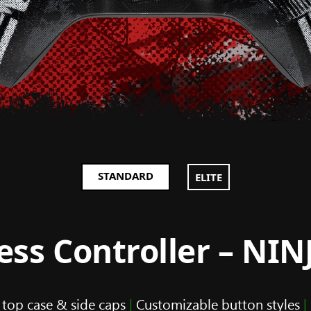
STANDARD
ELITE
ss Controller – NI
 top case & side caps
|
Customizable button styles
|