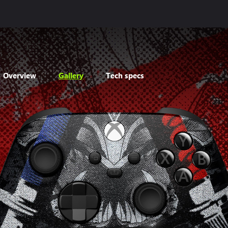
Overview
Gallery
Tech specs