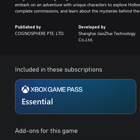
embark on an adventure with unique characters to explore Hollow
complete commissions, and learn about the mysteries behind the 
Published by
Developed by
COGNOSPHERE PTE. LTD.
Shanghai JiaoZhai Technology
Co.,Ltd.
Included in these subscriptions
Essential
Add-ons for this game