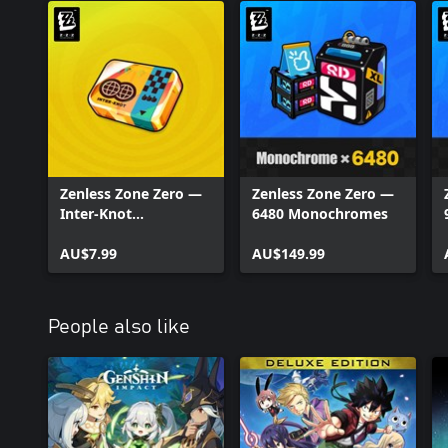
Zenless Zone Zero —
Zenless Zone Zero —
Inter-Knot
6480 Monochromes
Membership
AU$7.99
AU$149.99
People also like