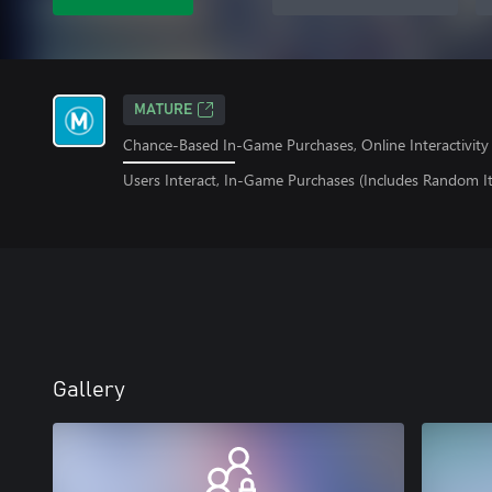
MATURE
Chance-Based In-Game Purchases, Online Interactivity
Users Interact, In-Game Purchases (Includes Random I
Gallery