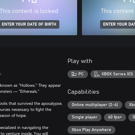
This content is locked
This content
ENTER YOUR DATE OF BIRTH
ENTER YOUR DAT
Play with
.
PC
XBOX Series X|S
y known as "Hollows." They appear
monsters — "Ethereals."
Capabilities
olis that survived the apocalypse,
Online multiplayer (2-4)
Xb
urces necessary to fight the
beacon of hope.
Single player
60 fps+
O
ecialized in navigating the
Xbox Play Anywhere
o venture inside. You will