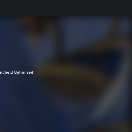
ndheld Optimised