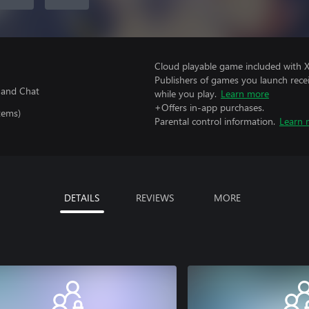
Cloud playable game included with 
Publishers of games you launch recei
 and Chat
while you play.
Learn more
+Offers in-app purchases.
tems)
Parental control information.
Learn 
DETAILS
REVIEWS
MORE