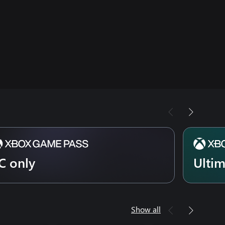
C only
Ulti
Show all