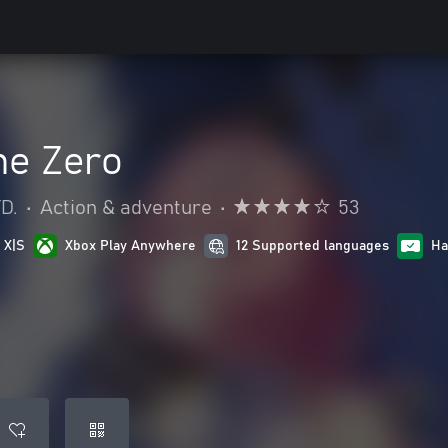
ne Zero
D.
•
Action & adventure
•
53
 X|S
Xbox Play Anywhere
12 Supported languages
Ha