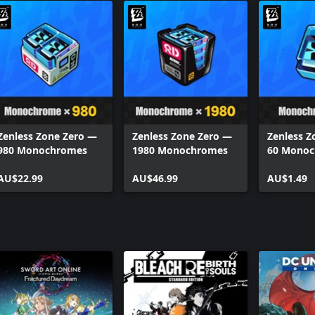
Zenless Zone Zero —
Zenless Zone Zero —
Zenless Z
980 Monochromes
1980 Monochromes
60 Mono
AU$22.99
AU$46.99
AU$1.49