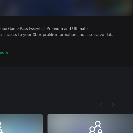
Xbox Game Pass Essential, Premium and Ultimate.
ve access to your Xbox profile information and associated data
more