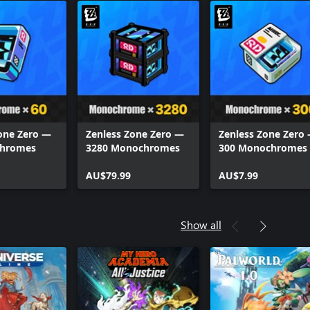
one Zero —
Zenless Zone Zero —
Zenless Zone Zero
chromes
3280 Monochromes
300 Monochromes
AU$79.99
AU$7.99
Show all