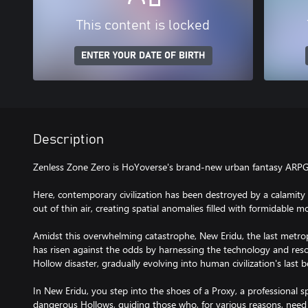
This content is locked
ENTER YOUR DATE OF BIRTH
Description
Zenless Zone Zero is HoYoverse's brand-new urban fantasy ARPG
Here, contemporary civilization has been destroyed by a calamit
out of thin air, creating spatial anomalies filled with formidable 
Amidst this overwhelming catastrophe, New Eridu, the last metrop
has risen against the odds by harnessing the technology and reso
Hollow disaster, gradually evolving into human civilization's last 
In New Eridu, you step into the shoes of a Proxy, a professional sp
dangerous Hollows, guiding those who, for various reasons, need t