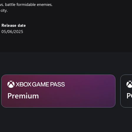
s, battle formidable enemies,
city.
Release date
05/06/2025
Premium
P