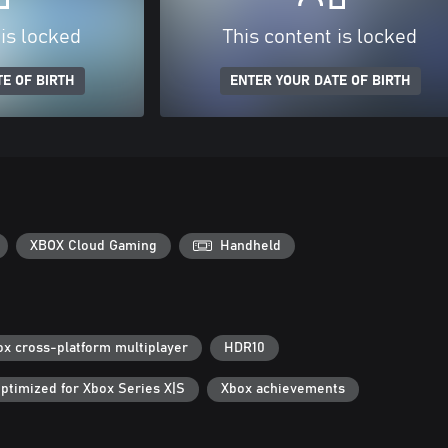
 is locked
This content is locked
E OF BIRTH
ENTER YOUR DATE OF BIRTH
XBOX Cloud Gaming
Handheld
ox cross-platform multiplayer
HDR10
ptimized for Xbox Series X|S
Xbox achievements