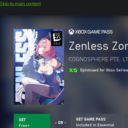
Skip to main content
Zenless Zo
COGNOSPHERE PTE. LT
Optimised for Xbox Series
GET GAME PASS
GET
- OR -
Included in Essential
Free+