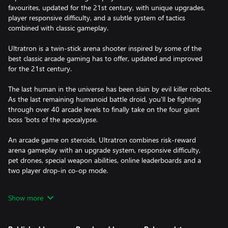
favourites, updated for the 21st century, with unique upgrades,
player responsive difficulty, and a subtle system of tactics
combined with classic gameplay.
Ultratron is a twin-stick arena shooter inspired by some of the
best classic arcade gaming has to offer, updated and improved
for the 21st century.
The last human in the universe has been slain by evil killer robots.
As the last remaining humanoid battle droid, you'll be fighting
through over 40 arcade levels to finally take on the four giant
boss 'bots of the apocalypse.
An arcade game on steroids, Ultratron combines risk-reward
arena gameplay with an upgrade system, responsive difficulty,
pet drones, special weapon abilities, online leaderboards and a
two player drop-in co-op mode.
The downloadable version of this game supports English, French,
Show more
Italian, German, Spanish and Russian.