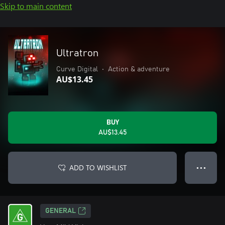
Skip to main content
Ultratron
Curve Digital
•
Action & adventure
AU$13.45
BUY
AU$13.45
ADD TO WISHLIST
● ● ●
GENERAL