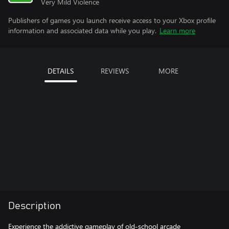
Very Mild Violence
Publishers of games you launch receive access to your Xbox profile
information and associated data while you play.
Learn more
DETAILS
REVIEWS
MORE
Description
Experience the addictive gameplay of old-school arcade