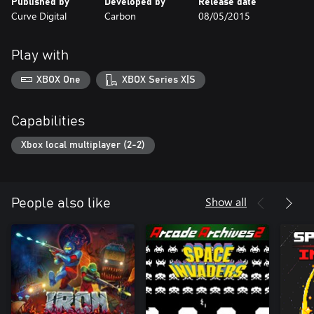
Published by
Developed by
Release date
Curve Digital
Carbon
08/05/2015
Play with
XBOX One
XBOX Series X|S
Capabilities
Xbox local multiplayer (2-2)
Show all
People also like