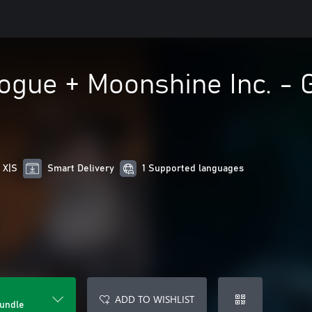
gue + Moonshine Inc. - G
 X|S
Smart Delivery
1 Supported languages
ADD TO WISHLIST
Bundle