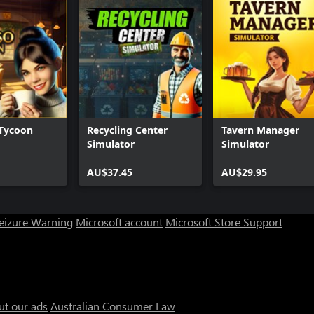
 Tycoon
Recycling Center
Tavern Manager
Simulator
Simulator
AU$37.45
AU$29.95
Seizure Warning
Microsoft account
Microsoft Store Support
ut our ads
Australian Consumer Law