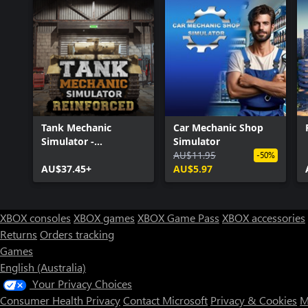
Tank Mechanic
Car Mechanic Shop
Simulator -
Simulator
Reinforced
AU$11.95
-50%
AU$37.45+
AU$5.97
XBOX consoles
XBOX games
XBOX Game Pass
XBOX accessories
Returns
Orders tracking
Games
English (Australia)
Your Privacy Choices
Consumer Health Privacy
Contact Microsoft
Privacy & Cookies
M