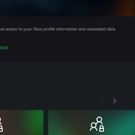
ve access to your Xbox profile information and associated data
more