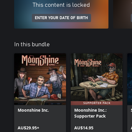
This content is locked
ENTER YOUR DATE OF BIRTH
In this bundle
Moonshine Inc.
Moonshine Inc.:
Supporter Pack
AU$29.95+
AU$14.95