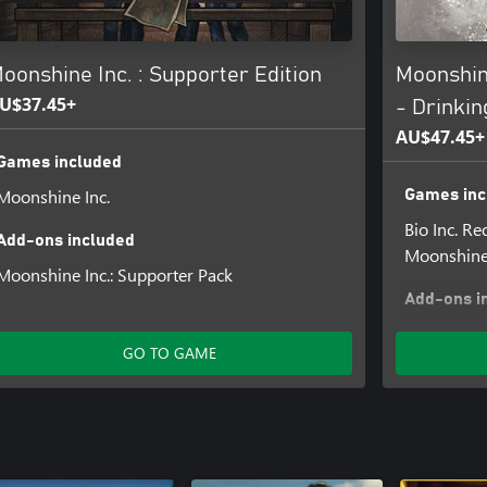
mateurs, dreamers, and newbies.
, and relax… after all, ain't
oonshine Inc. : Supporter Edition
Moonshine
U$37.45+
- Drinki
Supporter Pack included in this
AU$47.45+
Games included
Moonshine Inc.
Games inc
Bio Inc. R
Add-ons included
Moonshine 
Moonshine Inc.: Supporter Pack
Add-ons i
Moonshine 
GO TO GAME