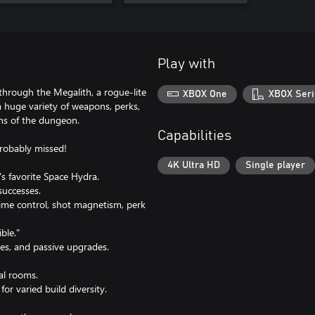
Play with
 through the Megalith, a rogue-lite
XBOX One
XBOX Seri
a huge variety of weapons, perks,
ths of the dungeon.
Capabilities
probably missed!
4K Ultra HD
Single player
s favorite Space Hydra.
successes.
 time control, shot magnetism, perk
ble."
es, and passive upgrades.
al rooms.
or varied build diversity.