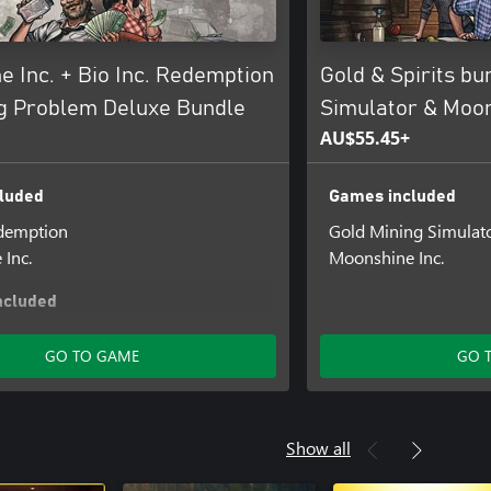
 Inc. + Bio Inc. Redemption
Gold & Spirits bu
ng Problem Deluxe Bundle
Simulator & Moon
AU$55.45+
luded
Games included
edemption
Gold Mining Simulat
Inc.
Moonshine Inc.
ncluded
Inc.: Supporter Pack
GO TO GAME
GO 
Show all