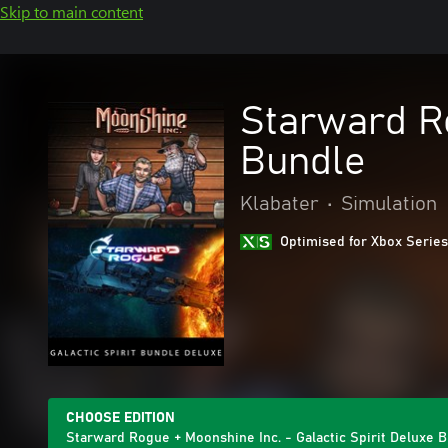
Skip to main content
Starward Ro
Bundle
Klabater
•
Simulation
Optimised for Xbox Series
CHOOSE EDITION
Starward Rogue + Moonshine Inc. - Galactic Spirit Deluxe 