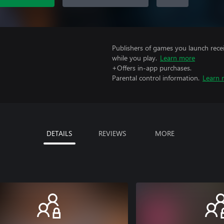
Publishers of games you launch recei
while you play.
Learn more
+Offers in-app purchases.
Parental control information.
Learn 
DETAILS
REVIEWS
MORE