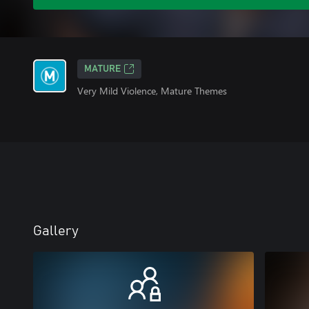
MATURE
Very Mild Violence, Mature Themes
Gallery