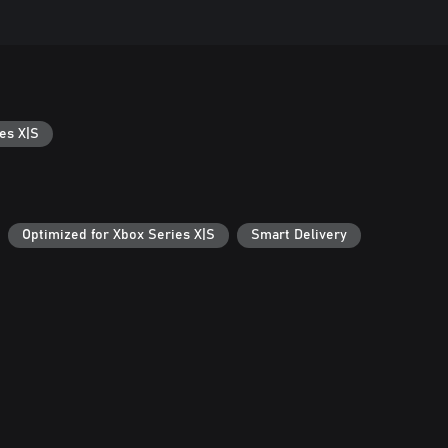
es X|S
Optimized for Xbox Series X|S
Smart Delivery