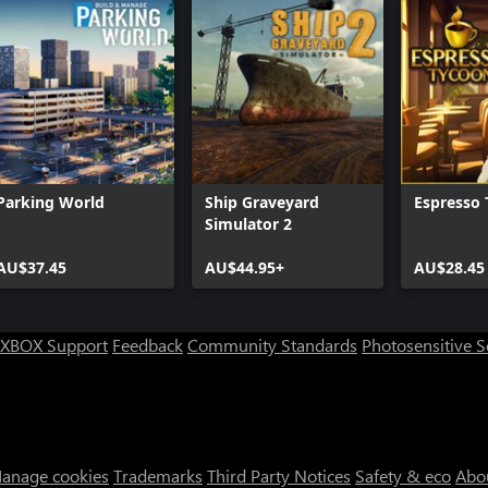
Parking World
Ship Graveyard
Espresso
Simulator 2
AU$37.45
AU$44.95+
AU$28.45
XBOX Support
Feedback
Community Standards
Photosensitive 
anage cookies
Trademarks
Third Party Notices
Safety & eco
Abo