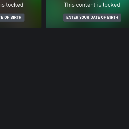
 is locked
This content is locked
E OF BIRTH
ENTER YOUR DATE OF BIRTH