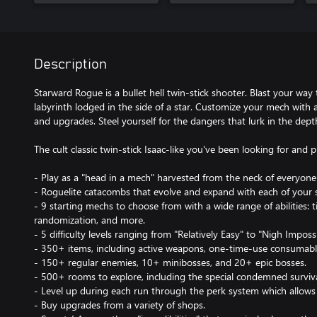
Description
Starward Rogue is a bullet hell twin-stick shooter. Blast your way
labyrinth lodged in the side of a star. Customize your mech with 
and upgrades. Steel yourself for the dangers that lurk in the dep
The cult classic twin-stick Isaac-like you've been looking for and 
- Play as a "head in a mech" harvested from the neck of everyone'
- Roguelite catacombs that evolve and expand with each of your 
- 9 starting mechs to choose from with a wide range of abilities:
randomization, and more.
- 5 difficulty levels ranging from "Relatively Easy" to "Nigh Impossi
- 350+ items, including active weapons, one-time-use consumabl
- 150+ regular enemies, 10+ minibosses, and 20+ epic bosses.
- 500+ rooms to explore, including the special condemned surviv
- Level up during each run through the perk system which allows f
- Buy upgrades from a variety of shops.