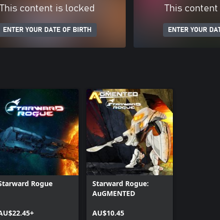
This content is locked
This content
ENTER YOUR DATE OF BIRTH
ENTER YOUR DAT
Starward Rogue
Starward Rogue:
AuGMENTED
AU$22.45+
AU$10.45