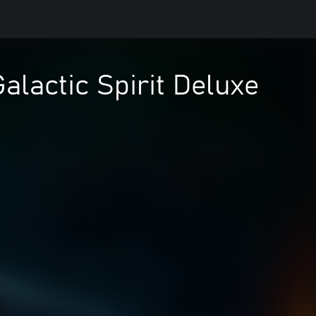
alactic Spirit Deluxe