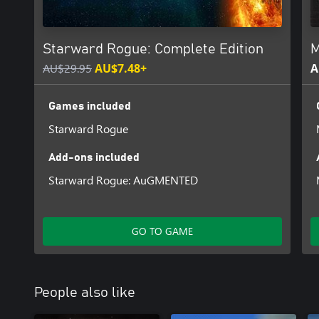
That’s how Moonshine Inc. came to be. Made for moonshiners, a
Sit down, launch the game, enjoy crafting and running your business
Starward Rogue: Complete Edition
M
nothin’ illegal ‘til you get caught!
AU$29.95
AU$7.48+
A
Get an Original Score and Digital Artbook from Moonshine Inc in 
bundle.
Games included
Starward Rogue
Add-ons included
Starward Rogue: AuGMENTED
GO TO GAME
People also like