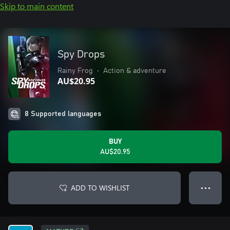
Skip to main content
Spy Drops
Rainy Frog
•
Action & adventure
AU$20.95
8 Supported languages
BUY
AU$20.95
ADD TO WISHLIST
● ● ●