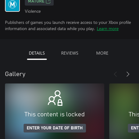
MATURE
Violence
Publishers of games you launch receive access to your Xbox profile
information and associated data while you play.
Learn more
DETAILS
REVIEWS
MORE
Gallery
This content is locked
Thi
ENTER YOUR DATE OF BIRTH
ENT