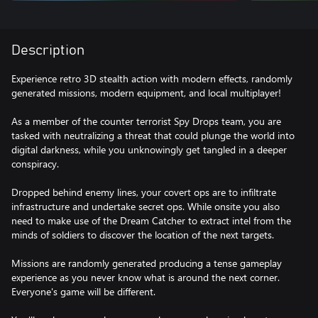
Description
Experience retro 3D stealth action with modern effects, randomly
generated missions, modern equipment, and local multiplayer!
As a member of the counter terrorist Spy Drops team, you are
tasked with neutralizing a threat that could plunge the world into
digital darkness, while you unknowingly get tangled in a deeper
conspiracy.
Dropped behind enemy lines, your covert ops are to infiltrate
infrastructure and undertake secret ops. While onsite you also
need to make use of the Dream Catcher to extract intel from the
minds of soldiers to discover the location of the next targets.
Missions are randomly generated producing a tense gameplay
experience as you never know what is around the next corner.
Everyone's game will be different.