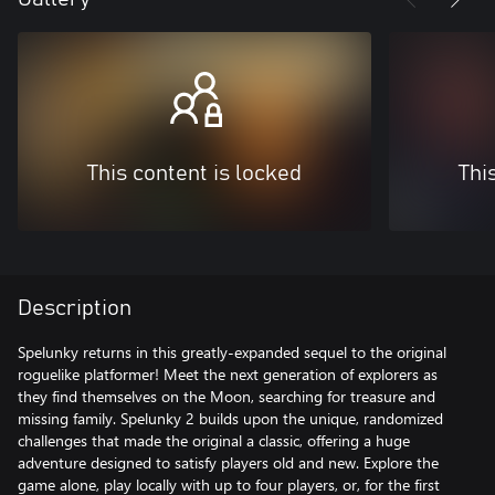
This content is locked
Thi
Description
Spelunky returns in this greatly-expanded sequel to the original
roguelike platformer! Meet the next generation of explorers as
they find themselves on the Moon, searching for treasure and
missing family. Spelunky 2 builds upon the unique, randomized
challenges that made the original a classic, offering a huge
adventure designed to satisfy players old and new. Explore the
game alone, play locally with up to four players, or, for the first