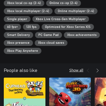
Xbox local co-op (2-4)
Online co-op (2-4)
Xbox local multiplayer (2-4)
Online multiplayer (2-4)
Single player
Xbox Live Cross-Gen Multiplayer
60 fps+
120 fps
Optimized for Xbox Series X|S
Smart Delivery
PC Game Pad
Xbox achievements
Xbox presence
Xbox cloud saves
Xbox Play Anywhere
Show all
People also like