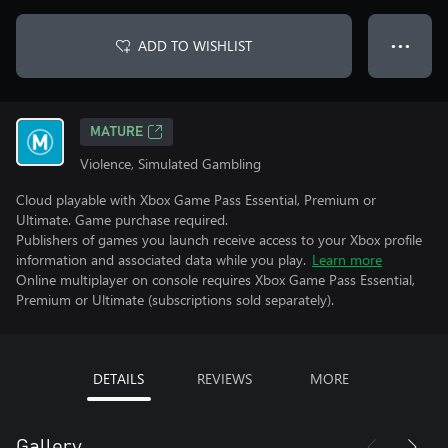
ADD TO WISHLIST
● ● ●
MATURE
Violence, Simulated Gambling
Cloud playable with Xbox Game Pass Essential, Premium or
Ultimate. Game purchase required.
Publishers of games you launch receive access to your Xbox profile
information and associated data while you play.
Learn more
Online multiplayer on console requires Xbox Game Pass Essential,
Premium or Ultimate (subscriptions sold separately).
DETAILS
REVIEWS
MORE
Gallery