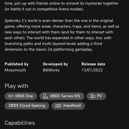
time, join up with friends online to unravel its mysteries together
(or battle it out in competitive Arena modes).
Spelunky 2's world is even denser than the one in the original
game, offering more areas, characters, traps, and items, as well as
new ways to interact with them (and for them to interact with
each other). The world has expanded in other ways, too, with
branching paths and multi-layered levels adding a third
dimension to the classic 2d platforming gameplay.
Published by
Developed by
Release date
Mossmouth
BlitWorks
13/01/2022
Play with
XBOX One
XBOX Series X|S
PC
XBOX Cloud Gaming
Handheld
Capabilities