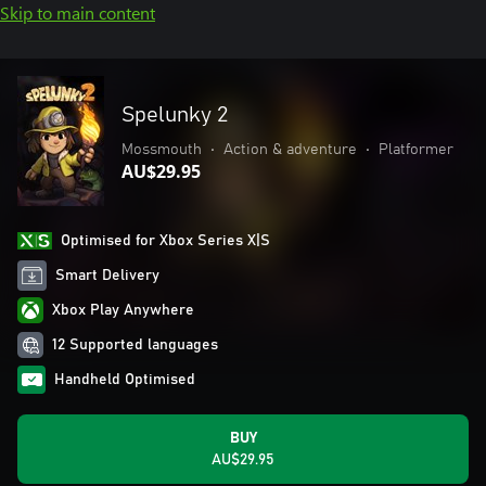
Skip to main content
Spelunky 2
Mossmouth
•
Action & adventure
•
Platformer
AU$29.95
Optimised for Xbox Series X|S
Smart Delivery
Xbox Play Anywhere
12 Supported languages
Handheld Optimised
BUY
AU$29.95