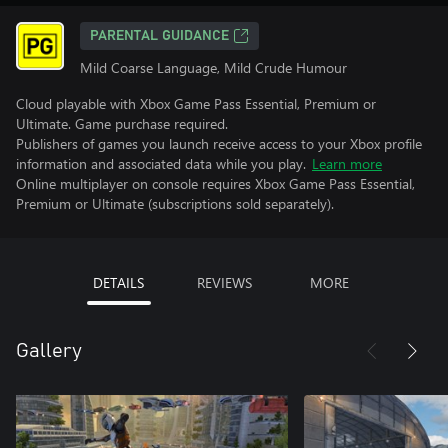
PARENTAL GUIDANCE
Mild Coarse Language, Mild Crude Humour
Cloud playable with Xbox Game Pass Essential, Premium or
Ultimate. Game purchase required.
Publishers of games you launch receive access to your Xbox profile
information and associated data while you play.
Learn more
Online multiplayer on console requires Xbox Game Pass Essential,
Premium or Ultimate (subscriptions sold separately).
DETAILS
REVIEWS
MORE
Gallery