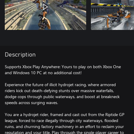
Description
Supports Xbox Play Anywhere: Yours to play on both Xbox One
and Windows 10 PC at no additional cost!
Experience the future of illicit hydrojet racing, where armored
riders kick out death-defying stunts over massive waterfalls,
dodge cops through public waterways, and boost at breakneck
speeds across surging waves.
You are a hydrojet rider, framed and cast out from the Riptide GP
league, forced to race illegally through city waterways, flooded
ruins, and churning factory machinery in an effort to reclaim your
reputation and your title. Play through the single player career to