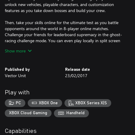
unlock new vehicles, playable characters, and customization
features as you take down bosses and build your crew.
Then, take your skills online for the ultimate test as you battle
opponents around the world in 8-player online matches.
Challenge your friends for leaderboard supremacy in the ghost-
racing challenge mode. You can even play locally in split screen
races with up to 4 players!
Show more
Created by the same team that brought you Hydro Thunder
Hurricane, Riptide GP: Renegade is the first game in the
Published by
Release date
acclaimed Riptide GP series to be redesigned from the ground up
Vector Unit
23/02/2017
specifically for consoles and desktop PC. Featuring thrill-ride race
tracks packed with shortcuts, secrets, and interactive obstacles,
Riptide GP: Renegade is the action-arcade water racer for a new
Play with
generation.
PC
XBOX One
XBOX Series X|S
FEATURES
XBOX Cloud Gaming
Handheld
• Thrill-Ride Environments - Blast across floating factory
platforms, brave hurricane-strength waves, and infiltrate a
Capabilities
military base in the midst of battle. Every race track is packed