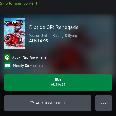
Skip to main content
Riptide GP: Renegade
Vector Unit
•
Racing & flying
AU$14.95
Xbox Play Anywhere
Mostly Compatible
BUY
AU$14.95
ADD TO WISHLIST
● ● ●