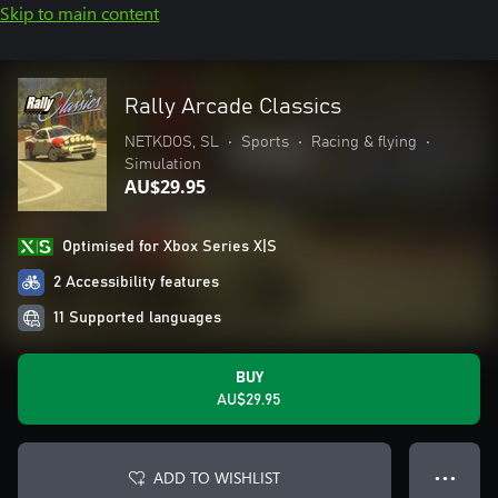
Skip to main content
Rally Arcade Classics
NETKDOS, SL
•
Sports
•
Racing & flying
•
Simulation
AU$29.95
Optimised for Xbox Series X|S
2 Accessibility features
11 Supported languages
BUY
AU$29.95
ADD TO WISHLIST
● ● ●