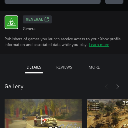
GENERAL
General
Publishers of games you launch receive access to your Xbox profile
information and associated data while you play.
Learn more
DETAILS
REVIEWS
MORE
Gallery