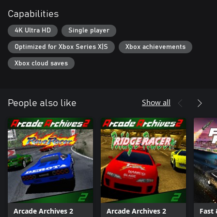
Capabilities
4K Ultra HD
Single player
Optimized for Xbox Series X|S
Xbox achievements
Xbox cloud saves
Show all
People also like
Arcade Archives 2
Arcade Archives 2
Fast 