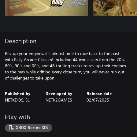
Description
Rev up your engines, it’s almost time to race back to the past
with Rally Arcade Classics! Including 44 iconic cars from the 70’s,
80’s, 90’s and 00’s, and 48 thrilling tracks to rev up their engines
to the max while drifting every close turn, you will never run out
of challenges to take upon.
Published by
Developed by
Release date
NETKDOS, SL
NETK2GAMES
02/07/2025
Play with
XBOX Series X|S