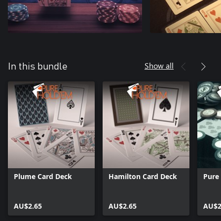
Show all
In this bundle
Plume Card Deck
Hamilton Card Deck
Pure
AU$2.65
AU$2.65
AU$2