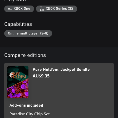
XBOX One
XBOX Series X|S
Capabilities
Online multiplayer (2-8)
Compare editions
Pure Hold’em: Jackpot Bundle
AU$9.35
Add-ons included
Paradise City Chip Set