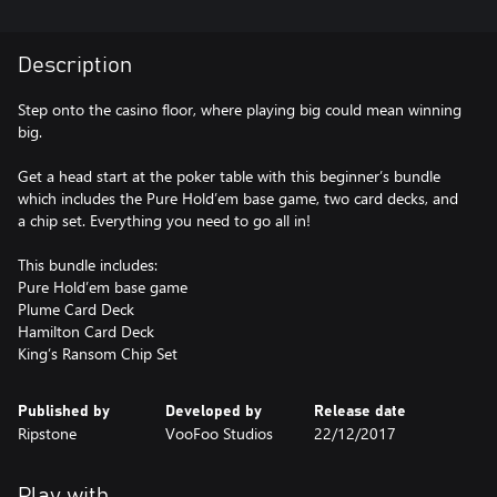
Description
Step onto the casino floor, where playing big could mean winning
big.
Get a head start at the poker table with this beginner’s bundle
which includes the Pure Hold’em base game, two card decks, and
a chip set. Everything you need to go all in!
This bundle includes:
Pure Hold’em base game
Plume Card Deck
Hamilton Card Deck
King’s Ransom Chip Set
Published by
Developed by
Release date
Ripstone
VooFoo Studios
22/12/2017
Play with