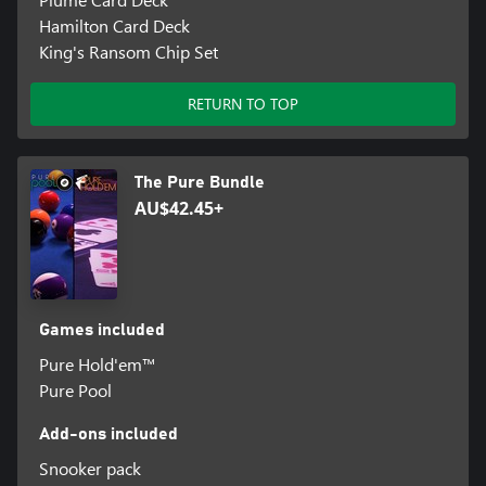
Hamilton Card Deck
King's Ransom Chip Set
RETURN TO TOP
The Pure Bundle
AU$42.45+
Games included
Pure Hold'em™
Pure Pool
Add-ons included
Snooker pack