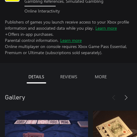
Gambling References, Simulated Gambling
Online Interactivity
Publishers of games you launch receive access to your Xbox profile
information and associated data while you play.
Learn more
+Offers in-app purchases.
Parental control information.
Learn more
Online multiplayer on console requires Xbox Game Pass Essential,
Premium or Ultimate (subscriptions sold separately).
DETAILS
REVIEWS
MORE
Gallery