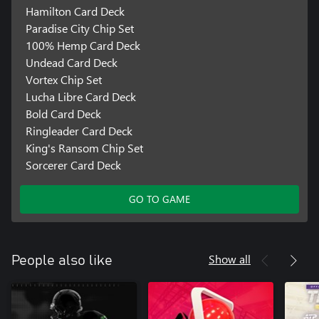
Hamilton Card Deck
Paradise City Chip Set
100% Hemp Card Deck
Undead Card Deck
Vortex Chip Set
Lucha Libre Card Deck
Bold Card Deck
Ringleader Card Deck
King's Ransom Chip Set
Sorcerer Card Deck
GO TO GAME
Show all
People also like