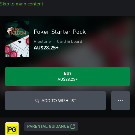
Skip to main content
Poker Starter Pack
Ripstone
•
Card & board
AU$28.25+
BUY
AU$28.25+
ADD TO WISHLIST
● ● ●
PARENTAL GUIDANCE