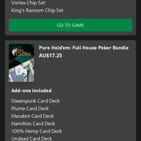
Vortex Chip Set
King's Ransom Chip Set
GO TO GAME
Pure Hold’em: Full House Poker Bundle
AU$17.25
Add-ons included
Steampunk Card Deck
Plume Card Deck
Macabre Card Deck
Hamilton Card Deck
100% Hemp Card Deck
Undead Card Deck