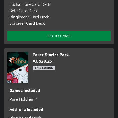
Lucha Libre Card Deck
Bold Card Deck
Ringleader Card Deck
Sorcerer Card Deck
GO TO GAME
Poker Starter Pack
AU$28.25+
THIS EDITION
Games included
Pure Hold'em™
Add-ons included
Plume Card Deck