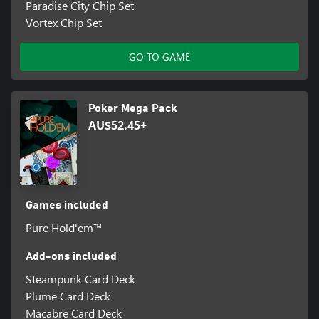
Paradise City Chip Set
Vortex Chip Set
GO TO GAME
Poker Mega Pack
AU$52.45+
Games included
Pure Hold'em™
Add-ons included
Steampunk Card Deck
Plume Card Deck
Macabre Card Deck