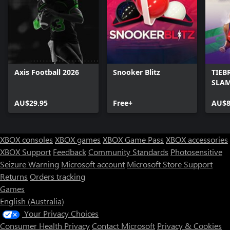
Axis Football 2026
Snooker Blitz
TIEB
SLAM
AU$29.95
Free+
AU$8
XBOX consoles
XBOX games
XBOX Game Pass
XBOX accessories
XBOX Support
Feedback
Community Standards
Photosensitive
Seizure Warning
Microsoft account
Microsoft Store Support
Returns
Orders tracking
Games
English (Australia)
Your Privacy Choices
Consumer Health Privacy
Contact Microsoft
Privacy & Cookies