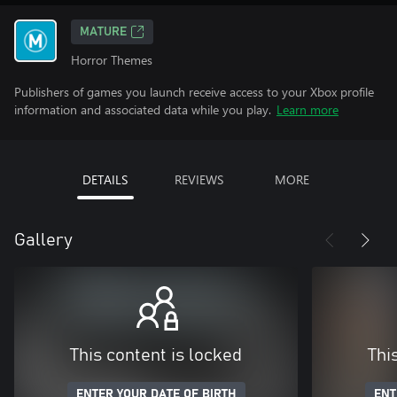
MATURE
Horror Themes
Publishers of games you launch receive access to your Xbox profile
information and associated data while you play.
Learn more
DETAILS
REVIEWS
MORE
Gallery
This content is locked
Thi
ENTER YOUR DATE OF BIRTH
ENT