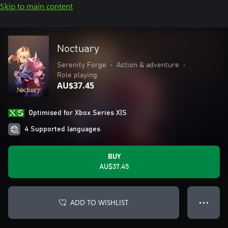
Skip to main content
Noctuary
Serenity Forge
•
Action & adventure
•
Role playing
AU$37.45
Optimised for Xbox Series X|S
4 Supported languages
BUY
AU$37.45
ADD TO WISHLIST
● ● ●