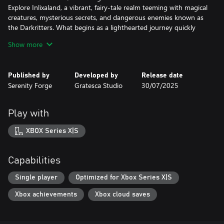
Explore Inlixaland, a vibrant, fairy-tale realm teeming with magical
creatures, mysterious secrets, and dangerous enemies known as
the Darkritters. What begins as a lighthearted journey quickly
deepens into a haunting tale as the girls uncover the truth
Show more
behind a mysterious girl fallen from the sky.
Bonds That Power You
Published by
Developed by
Release date
Build lasting friendships and fight alongside a cast of Illuminator
Serenity Forge
Gratesca Studio
30/07/2025
companions. Your relationships matter, not just to the story, but
to your survival. Equip and combine Blessing Petals, powerful
relics infused with character abilities, to enhance your combat
Play with
potential and personalize your approach to every fight.
XBOX Series X|S
Your Adventure, Your Way
With a multi-hour main storyline and over 20 side quests and
branching character routes, Noctuary offers both emotional
Capabilities
depth and high replayability. Discover personal stories, uncover
hidden lore, and shape your path as a protector of light.
Single player
Optimized for Xbox Series X|S
Xbox achievements
Xbox cloud saves