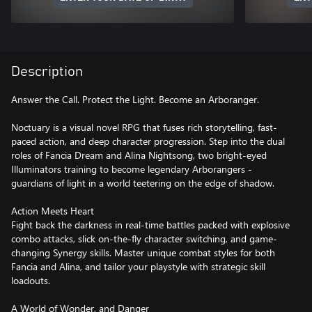
Description
Answer the Call. Protect the Light. Become an Arboranger.
Noctuary is a visual novel RPG that fuses rich storytelling, fast-
paced action, and deep character progression. Step into the dual
roles of Fancia Dream and Alina Nightsong, two bright-eyed
Illuminators training to become legendary Arborangers -
guardians of light in a world teetering on the edge of shadow.
Action Meets Heart
Fight back the darkness in real-time battles packed with explosive
combo attacks, slick on-the-fly character switching, and game-
changing Synergy skills. Master unique combat styles for both
Fancia and Alina, and tailor your playstyle with strategic skill
loadouts.
A World of Wonder, and Danger