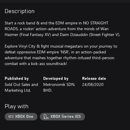
Description
Start a rock band & end the EDM empire in NO STRAIGHT
ROADS, a rockin' action-adventure from the minds of Wan
Hazmer (Final Fantasy XV) and Daim Dziauddin (Street Fighter V).
Explore Vinyl City & fight musical megastars on your journey to
defeat oppressive EDM empire ‘NSR’, in an action-packed
adventure that mashes together rhythm-infused third-person
combat with a kick-ass soundtrack!
Published by
Developed by
Release date
Sold Out Sales and
Metronomik SDN.
24/08/2020
Marketing Ltd.
BHD.
Play with
XBOX One
XBOX Series X|S