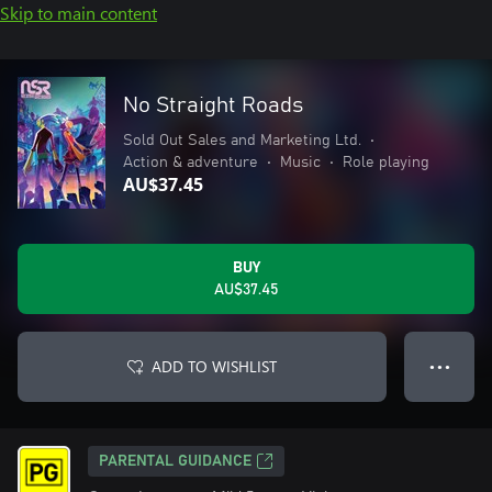
Skip to main content
No Straight Roads
Sold Out Sales and Marketing Ltd.
•
Action & adventure
•
Music
•
Role playing
AU$37.45
BUY
AU$37.45
ADD TO WISHLIST
● ● ●
PARENTAL GUIDANCE