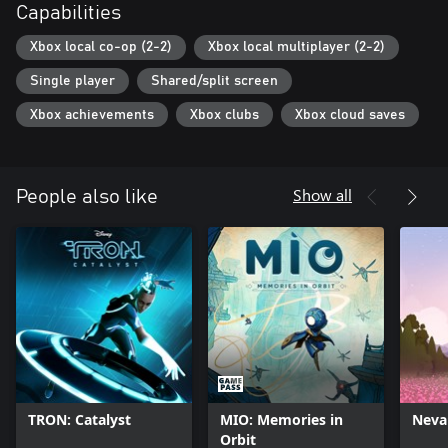
Capabilities
Xbox local co-op (2-2)
Xbox local multiplayer (2-2)
Single player
Shared/split screen
Xbox achievements
Xbox clubs
Xbox cloud saves
Show all
People also like
TRON: Catalyst
MIO: Memories in
Neva
Orbit