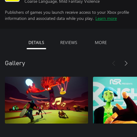
Coarse Language, Mild Fantasy Violence
Publishers of games you launch receive access to your Xbox profile
information and associated data while you play.
Learn more
DETAILS
REVIEWS
MORE
Gallery