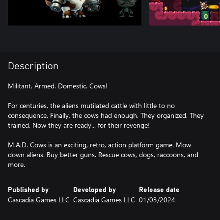
Description
Militant. Armed. Domestic. Cows!
For centuries, the aliens mutilated cattle with little to no
consequence. Finally, the cows had enough. They organized. They
trained. Now they are ready... for their revenge!
M.A.D. Cows is an exciting, retro, action platform game. Mow
down aliens. Buy better guns. Rescue cows, dogs, raccoons, and
more.
Published by
Developed by
Release date
Cascadia Games LLC
Cascadia Games LLC
01/03/2024