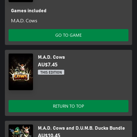
Games included
M.A.D. Cows
GO TO GAME
M.A.D. Cows
AU$7.45
THIS EDITION
RETURN TO TOP
M.A.D. Cows and D.U.M.B. Ducks Bundle
AU$10.45