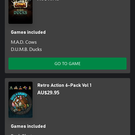
Games included
M.A.D. Cows
D.U.M.B. Ducks
GO TO GAME
Retro Action 6-Pack Vol 1
AU$29.95
Games included