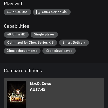
Play with
XBOX One
XBOX Series X|S
Capabilities
4K Ultra HD
Single player
Optimized for Xbox Series X|S
Smart Delivery
Xbox achievements
Xbox cloud saves
Compare editions
M.A.D. Cows
AU$7.45