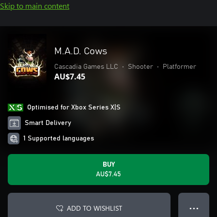
Skip to main content
M.A.D. Cows
Cascadia Games LLC
•
Shooter
•
Platformer
AU$7.45
Optimised for Xbox Series X|S
Smart Delivery
1 Supported languages
BUY
AU$7.45
ADD TO WISHLIST
● ● ●