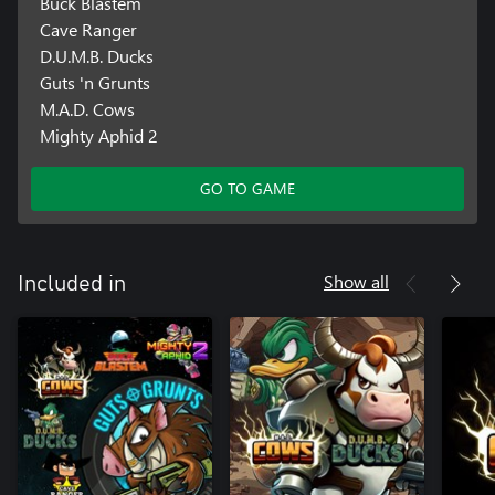
Buck Blastem
Cave Ranger
D.U.M.B. Ducks
Guts 'n Grunts
M.A.D. Cows
Mighty Aphid 2
GO TO GAME
Show all
Included in