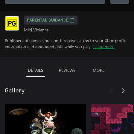
PARENTAL GUIDANCE
Mild Violence
Publishers of games you launch receive access to your Xbox profile
information and associated data while you play.
Learn more
DETAILS
REVIEWS
MORE
Gallery