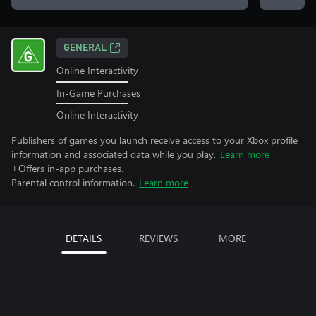
GENERAL
Online Interactivity
In-Game Purchases
Online Interactivity
Publishers of games you launch receive access to your Xbox profile
information and associated data while you play.
Learn more
+Offers in-app purchases.
Parental control information.
Learn more
DETAILS
REVIEWS
MORE