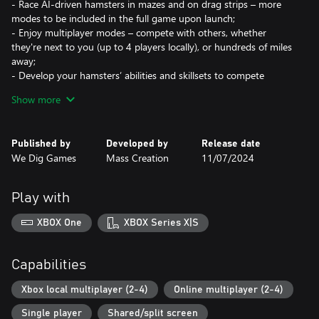
- Race AI-driven hamsters in mazes and on drag strips – more
modes to be included in the full game upon launch;
- Enjoy multiplayer modes – compete with others, whether
they're next to you (up to 4 players locally), or hundreds of miles
away;
- Develop your hamsters’ abilities and skillsets to compete
against higher-level opponents;
Show more
- Look after your hamsters and expand their house – furnish it
with new equipment and make it the mansion they deserve;
- Name your hamsters and customise them – there are over 100
Published by
Developed by
Release date
cosmetic items!
We Dig Games
Mass Creation
11/07/2024
- Enjoy detailed graphics and cute animations, no matter what
mode you're playing!
Play with
XBOX One
XBOX Series X|S
Capabilities
Xbox local multiplayer (2-4)
Online multiplayer (2-4)
Single player
Shared/split screen