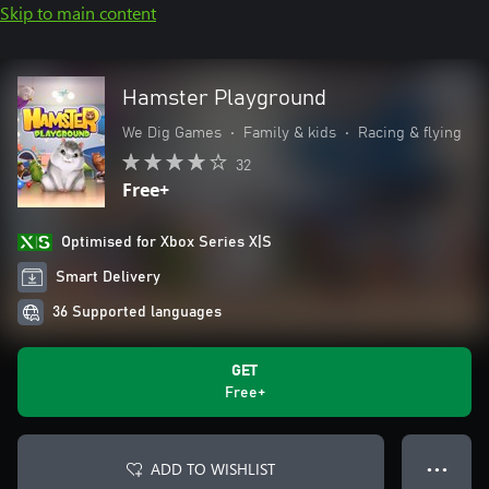
Skip to main content
Hamster Playground
We Dig Games
•
Family & kids
•
Racing & flying
32
Free+
Optimised for Xbox Series X|S
Smart Delivery
36 Supported languages
GET
Free+
ADD TO WISHLIST
● ● ●