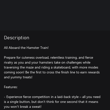
Description
All Aboard the Hamster Train!
Prepare for cuteness overload, relentless training, and fierce
rivalry as you and your hamsters take on challenges while
traversing the maze and riding a skateboard, with more modes
coming soon! Be the first to cross the finish line to earn rewards
and yummy treats!
Features:
- Experience fierce competition in a laid-back style – all you need
is a single button, but don't think for one second that it means
you won’t break a sweat!