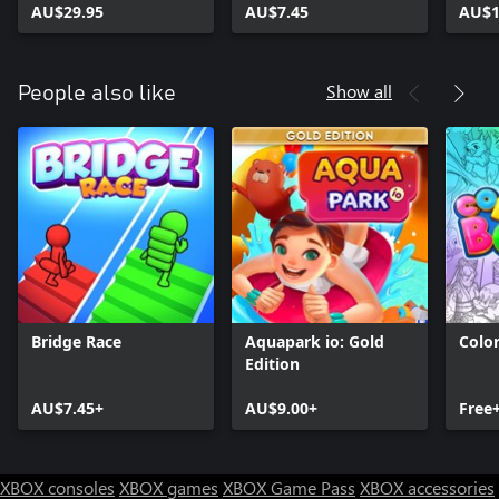
AU$29.95
AU$7.45
AU$1
Show all
People also like
Bridge Race
Aquapark io: Gold
Colo
Edition
AU$7.45+
AU$9.00+
Free
XBOX consoles
XBOX games
XBOX Game Pass
XBOX accessories