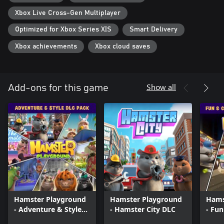
Xbox Live Cross-Gen Multiplayer
Optimized for Xbox Series X|S
Smart Delivery
Xbox achievements
Xbox cloud saves
Show all
Add-ons for this game
Hamster Playground
Hamster Playground
Hams
- Adventure & Style
- Hamster City DLC
- Fun
DLC Pack
Game