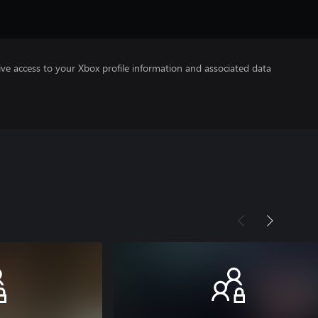
ve access to your Xbox profile information and associated data