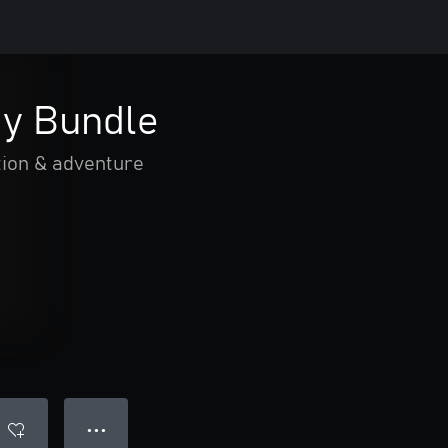
y Bundle
tion & adventure
● ● ●