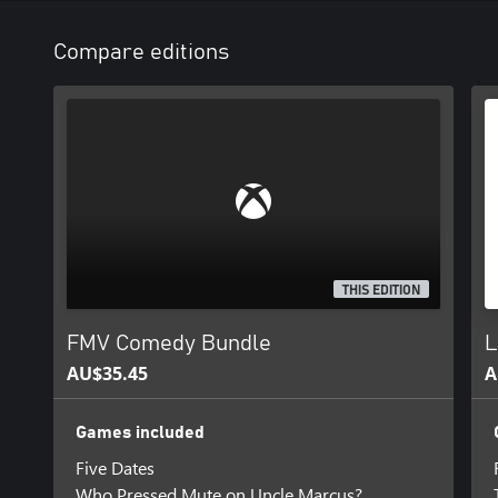
Compare editions
THIS EDITION
FMV Comedy Bundle
L
AU$35.45
A
Games included
Five Dates
Who Pressed Mute on Uncle Marcus?