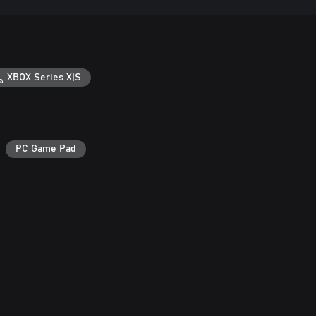
XBOX Series X|S
PC Game Pad