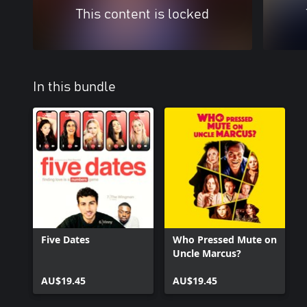
This content is locked
In this bundle
Five Dates
Who Pressed Mute on
Uncle Marcus?
AU$19.45
AU$19.45