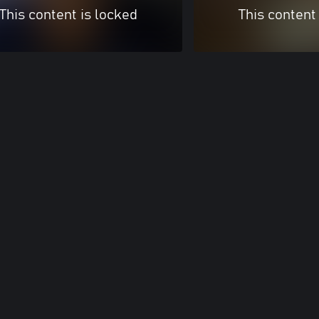
This content is locked
This content