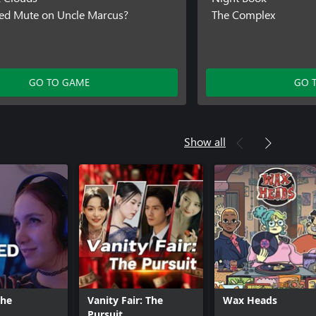
ed Mute on Uncle Marcus?
The Complex
GO TO GAME
GO 
Show all
The
Vanity Fair: The
Wax Heads
Pursuit