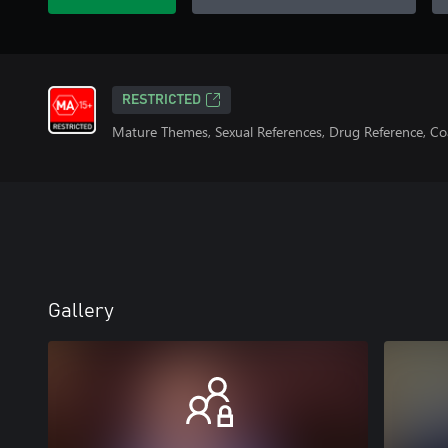
RESTRICTED
Mature Themes, Sexual References, Drug Reference, C
Gallery