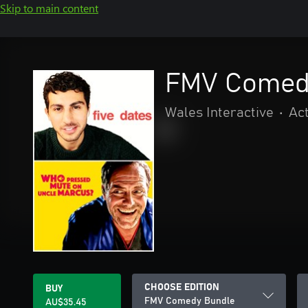
Skip to main content
FMV Comed
Wales Interactive
•
Ac
CHOOSE EDITION
BUY
FMV Comedy Bundle
AU$35.45