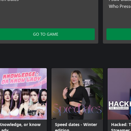
Who Press
GO TO GAME
Knowledge, or know
Speed dates - Winter
Hacked: 
Lady
edition
Streamer