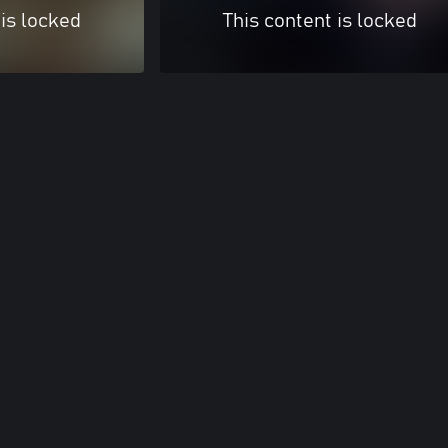
 is locked
This content is locked