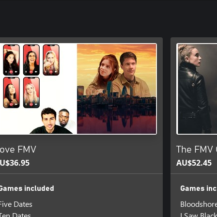
ove FMV
The FMV 
U$36.95
AU$52.45
Games included
Games inc
Five Dates
Bloodshor
Ten Dates
I Saw Blac