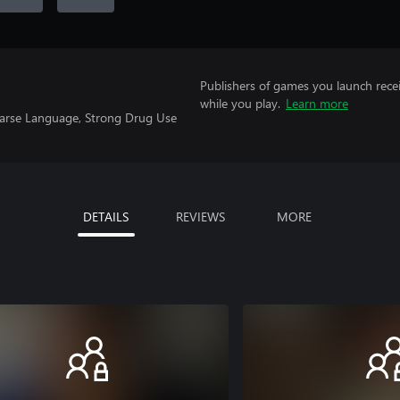
Publishers of games you launch recei
while you play.
Learn more
oarse Language, Strong Drug Use
DETAILS
REVIEWS
MORE