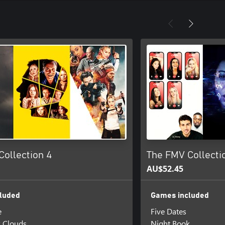
Collection 4
The FMV Collectio
AU$52.45
luded
Games included
e
Five Dates
k Clouds
Night Book