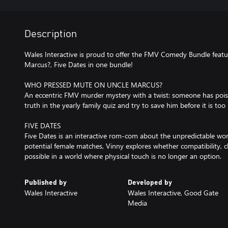
Description
Wales Interactive is proud to offer the FMV Comedy Bundle fea
Marcus?, Five Dates in one bundle!
WHO PRESSED MUTE ON UNCLE MARCUS?
An eccentric FMV murder mystery with a twist: someone has poi
truth in the yearly family quiz and try to save him before it is too 
FIVE DATES
Five Dates is an interactive rom-com about the unpredictable world
potential female matches, Vinny explores whether compatibility, ch
possible in a world where physical touch is no longer an option.
Published by
Developed by
Wales Interactive
Wales Interactive, Good Gate
Media