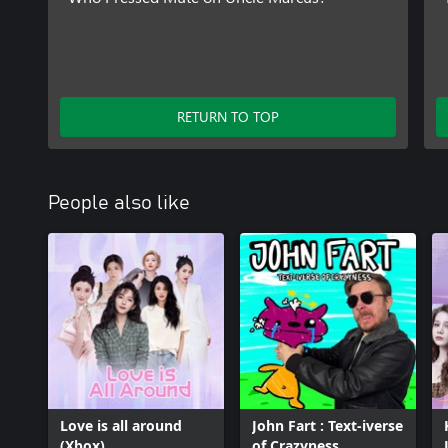
RETURN TO TOP
People also like
Love is all around
John Fart : Text-iverse
(Xbox)
of Crazyness