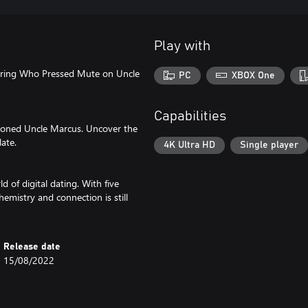
Play with
turing Who Pressed Mute on Uncle
PC
XBOX One
Capabilities
soned Uncle Marcus. Uncover the
late.
4K Ultra HD
Single player
 of digital dating. With five
emistry and connection is still
Release date
15/08/2022