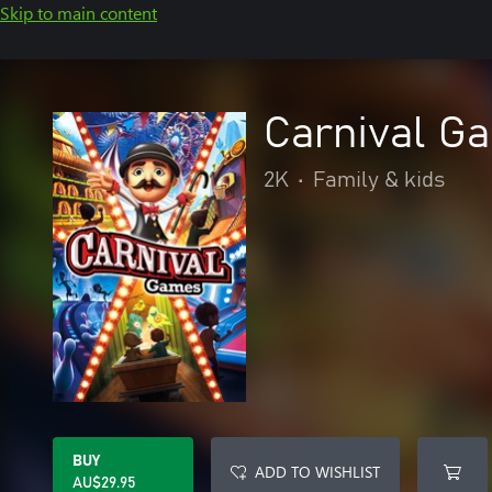
Skip to main content
Carnival G
2K
•
Family & kids
BUY
ADD TO WISHLIST
AU$29.95