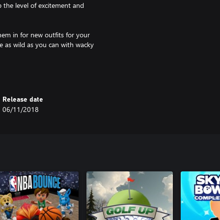
 the level of excitement and
em in for new outfits for your
be as wild as you can with wacky
Release date
06/11/2018