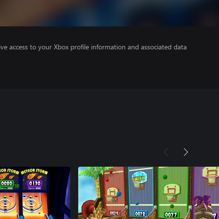
ve access to your Xbox profile information and associated data