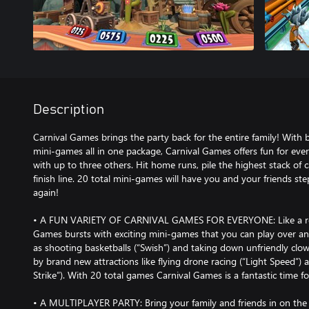
Description
Carnival Games brings the party back for the entire family! With
mini-games all in one package, Carnival Games offers fun for eve
with up to three others. Hit home runs, pile the highest stack of 
finish line. 20 total mini-games will have you and your friends st
again!
• A FUN VARIETY OF CARNIVAL GAMES FOR EVERYONE: Like a real-
Games bursts with exciting mini-games that you can play over an
as shooting basketballs (“Swish”) and taking down unfriendly clo
by brand new attractions like flying drone racing (“Light Speed”)
Strike”). With 20 total games Carnival Games is a fantastic time for
• A MULTIPLAYER PARTY: Bring your family and friends in on the 