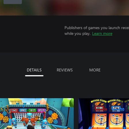
Publishers of games you launch recei
while you play.
Learn more
DETAILS
REVIEWS
MORE