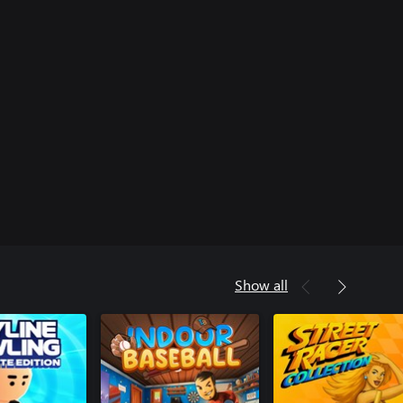
Show all