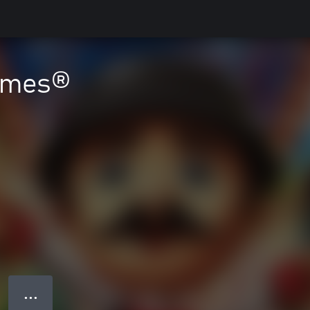
ames®
● ● ●