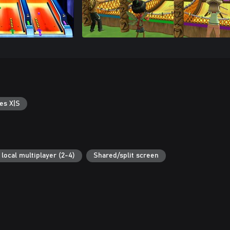
es X|S
local multiplayer (2-4)
Shared/split screen