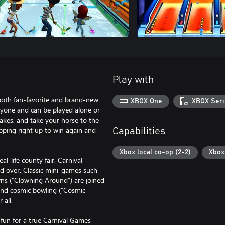
Play with
 both fan-favorite and brand-new
XBOX One
XBOX Seri
ryone and can be played alone or
cakes, and take your horse to the
epping right up to win again and
Capabilities
Xbox local co-op (2-2)
Xbox 
life county fair, Carnival
d over. Classic mini-games such
wns (“Clowning Around”) are joined
 and cosmic bowling (“Cosmic
 all.
fun for a true Carnival Games