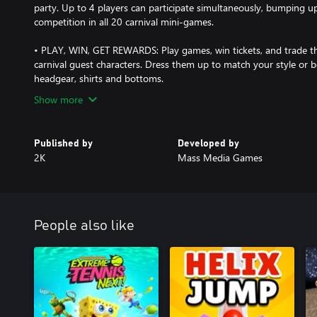
party. Up to 4 players can participate simultaneously, bumping up
competition in all 20 carnival mini-games.
• PLAY, WIN, GET REWARDS: Play games, win tickets, and trade th
carnival guest characters. Dress them up to match your style or 
headgear, shirts and bottoms.
Show more
Published by
Developed by
2K
Mass Media Games
People also like