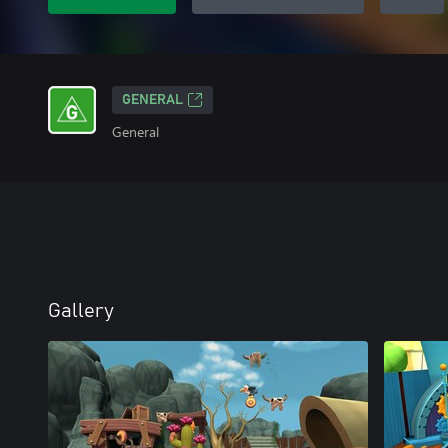
GENERAL
General
Gallery