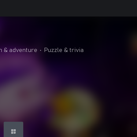
n & adventure
•
Puzzle & trivia