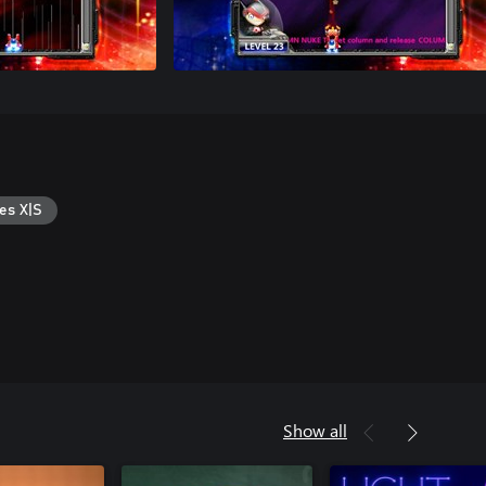
es X|S
Show all