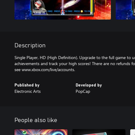
Description
Single Player, HD (High Definition). Upgrade to the full game to u
achievements and track your high scores! There are no refunds for
see www.xbox.com/live/accounts.
Published by
Developed by
Electronic Arts
PopCap
People also like