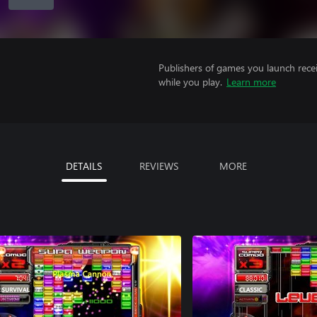
Publishers of games you launch recei
while you play.
Learn more
DETAILS
REVIEWS
MORE