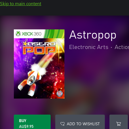
Skip to main content
Astropop
Electronic Arts
•
Actio
BUY
ADD TO WISHLIST
AU$9.95