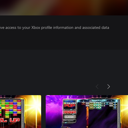
ve access to your Xbox profile information and associated data