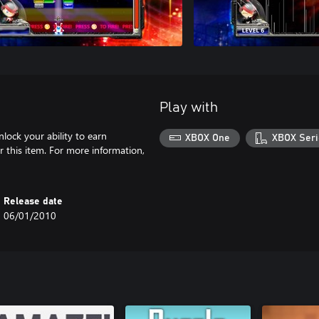
Play with
nlock your ability to earn
XBOX One
XBOX Seri
 this item. For more information,
Release date
06/01/2010