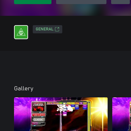
GENERAL
Gallery